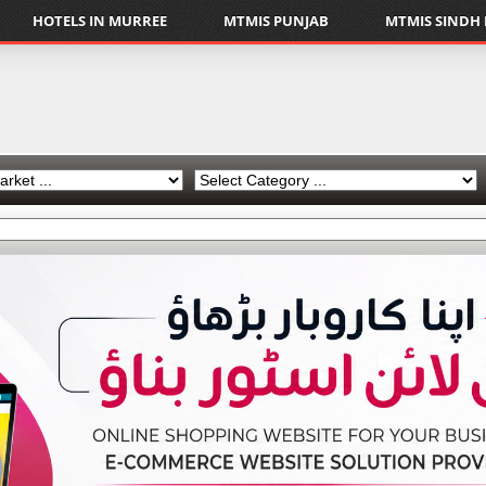
HOTELS IN MURREE
MTMIS PUNJAB
MTMIS SINDH