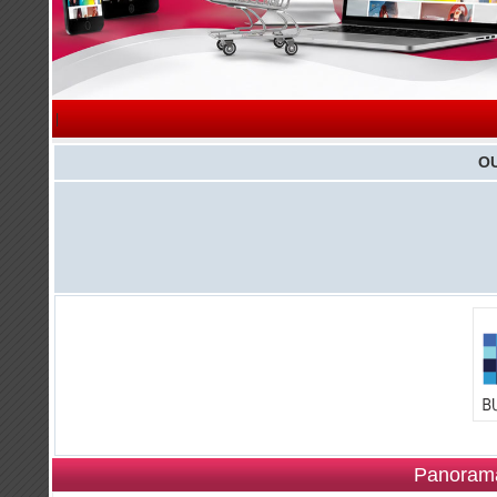
|
O
Panorama