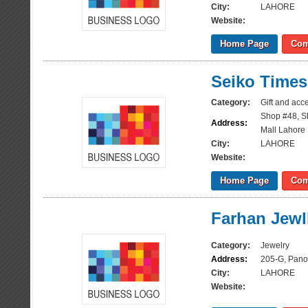
City:
LAHORE
Website:
Home Page
Com
Seiko Times
Category:
Gift and acc
Shop #48, S
Address:
Mall Lahore
City:
LAHORE
Website:
Home Page
Com
Farhan Jewl
Category:
Jewelry
Address:
205-G, Pano
City:
LAHORE
Website: