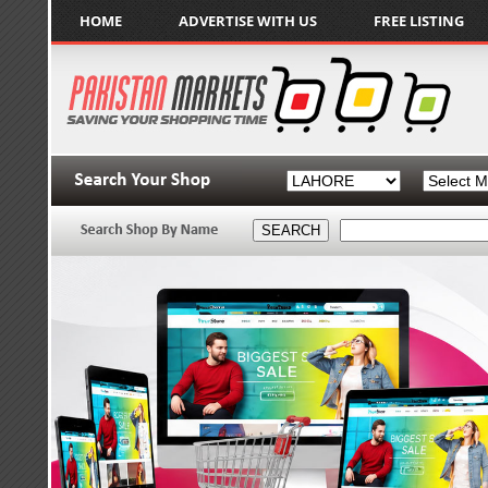
HOME
ADVERTISE WITH US
FREE LISTING