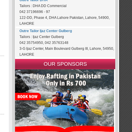
Outre Tailor DHA
Tailors : DHA DD Commercial
042 37196696 - 97
122-DD, Phase 4, DHA Lahore Pakistan, Lahore, 54900,
LAHORE
Outre Tailor Ijaz Center Gulberg
Tailors : Ijaz Center Gulberg
042 35754950, 042 35763148
3-G Ijaz Center, Main Boulevard Gulberg III, Lahore, 54950,
LAHORE
OUR SPONSORS