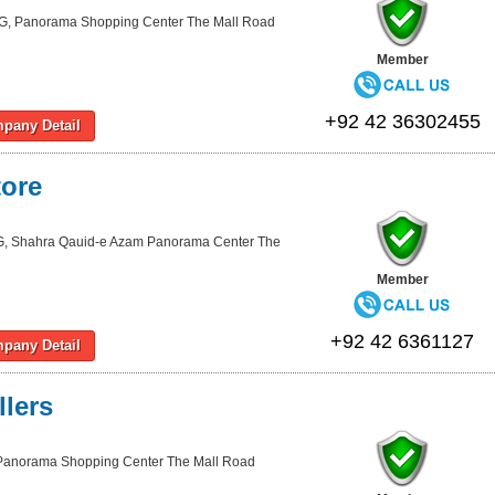
G, Panorama Shopping Center The Mall Road
Member
+92 42 36302455
pany Detail
ore
, Shahra Qauid-e Azam Panorama Center The
Member
+92 42 6361127
pany Detail
lers
Panorama Shopping Center The Mall Road