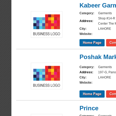
Kabeer Gar
Category:
Garments
Shop #14-R
Address:
Center The 
City:
LAHORE
Website:
Home Page
Com
Poshak Mar
Category:
Garments
Address:
197-G, Pano
City:
LAHORE
Website:
Home Page
Com
Prince