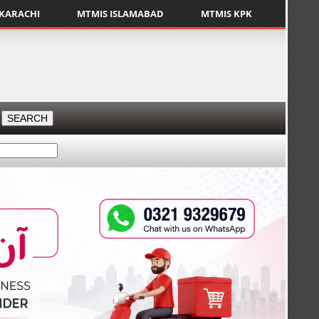
 KARACHI
MTMIS ISLAMABAD
MTMIS KPK