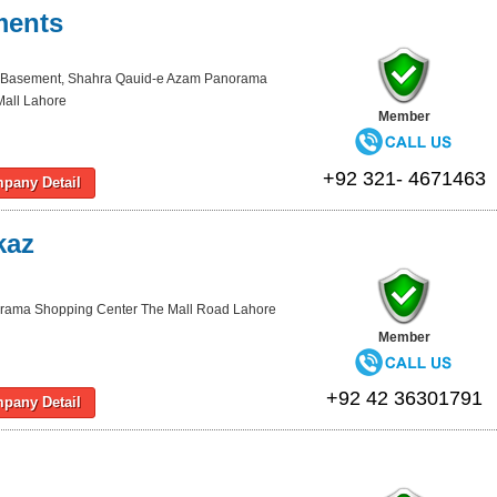
ments
 Basement, Shahra Qauid-e Azam Panorama
Mall Lahore
Member
+92 321- 4671463
pany Detail
kaz
rama Shopping Center The Mall Road Lahore
Member
+92 42 36301791
pany Detail