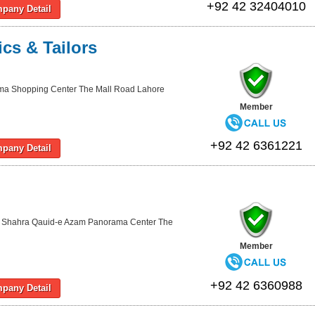
+92 42 32404010
pany Detail
ics & Tailors
ma Shopping Center The Mall Road Lahore
Member
+92 42 6361221
pany Detail
 Shahra Qauid-e Azam Panorama Center The
Member
+92 42 6360988
pany Detail