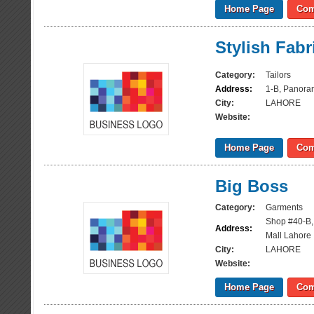
Home Page
Com
Stylish Fabr
Category:
Tailors
Address:
1-B, Panora
City:
LAHORE
Website:
Home Page
Com
Big Boss
Category:
Garments
Shop #40-B,
Address:
Mall Lahore
City:
LAHORE
Website:
Home Page
Com