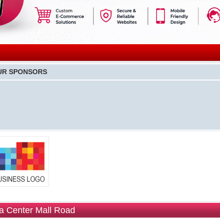
UR SPONSORS
 Center Mall Road