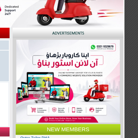
NEW MEMBERS