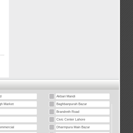
d
Akbari Mandi
gh Market
Baghbanpurah Bazar
Brandreth Road
Civic Center Lahore
mmercial
Dharmpura Main Bazar