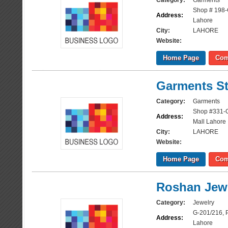
Category:
Garments
Shop # 198-
Address:
Lahore
City:
LAHORE
Website:
Home Page
Com
Garments St
Category:
Garments
Shop #331-G
Address:
Mall Lahore
City:
LAHORE
Website:
Home Page
Com
Roshan Jewl
Category:
Jewelry
G-201/216, 
Address:
Lahore