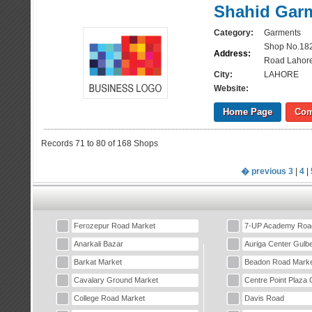
Shahid Gar
Category:
Garments
Shop No.182
Address:
Road Lahor
City:
LAHORE
Website:
Home Page
Com
Records 71 to 80 of 168 Shops
� previous
3
|
4
|
Ferozepur Road Market
7-UP Academy Roa
Anarkali Bazar
Auriga Center Gulb
Barkat Market
Beadon Road Marke
Cavalary Ground Market
Centre Point Plaza 
College Road Market
Davis Road