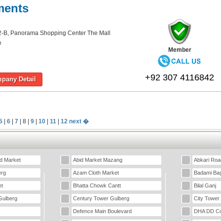
ments
-B, Panorama Shopping Center The Mall
e
Member
+92 307 4116842
pany Detail
5
|
6
|
7
| 8 |
9
|
10
|
11
|
12
next �
d Market
Abid Market Mazang
Abkari Roa
erg
Azam Cloth Market
Badami Ba
t
Bhatta Chowk Cantt
Bilal Ganj
Gulberg
Century Tower Gulberg
City Tower
Defence Main Boulevard
DHA DD Co