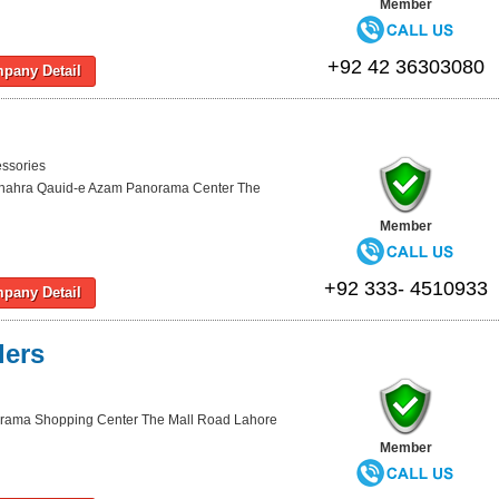
Member
+92 42 36303080
pany Detail
essories
hahra Qauid-e Azam Panorama Center The
Member
+92 333- 4510933
pany Detail
lers
rama Shopping Center The Mall Road Lahore
Member