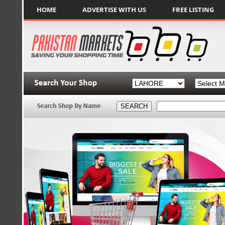
HOME
ADVERTISE WITH US
FREE LISTING