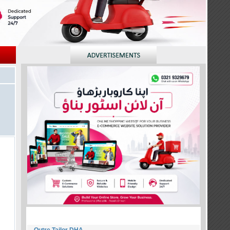
NEW MEMBERS