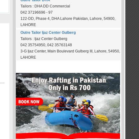
Outre Tailor DHA
Tailors : DHA DD Commercial
042 37196696 - 97
122-DD, Phase 4, DHA Lahore Pakistan, Lahore, 54900,
LAHORE
Outre Tailor Ijaz Center Gulberg
Tailors : Ijaz Center Gulberg
042 35754950, 042 35763148
3-G Ijaz Center, Main Boulevard Gulberg III, Lahore, 54950,
LAHORE
OUR SPONSORS