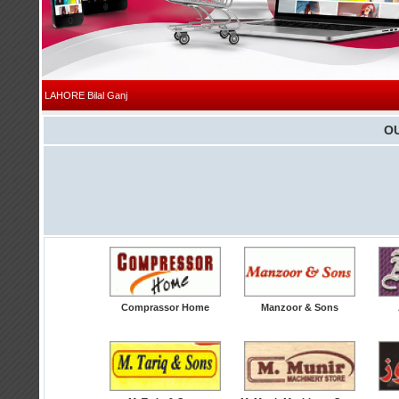
|
LAHORE
Bilal Ganj
O
Comprassor Home
Manzoor & Sons