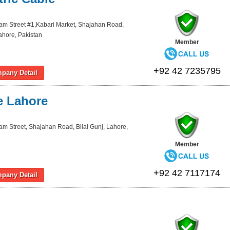
lam Street #1,Kabari Market, Shajahan Road,
Lahore, Pakistan
Member
+92 42 7235795
pany Detail
e Lahore
lam Street, Shajahan Road, Bilal Gunj, Lahore,
Member
+92 42 7117174
pany Detail