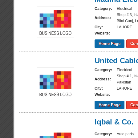
Category:
Electrical
Shop # 3, Is
Address:
Bilal Gunj, 
City:
LAHORE
Website:
Home Page
Com
United Cabl
Category:
Electrical
Shop # 1, Is
Address:
Pakistan
City:
LAHORE
Website:
Home Page
Com
Iqbal & Co.
Category:
Auto parts