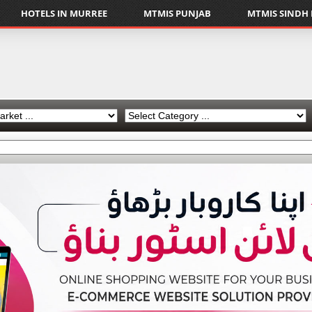
HOTELS IN MURREE
MTMIS PUNJAB
MTMIS SINDH