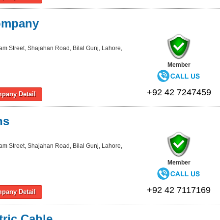
Company
lam Street, Shajahan Road, Bilal Gunj, Lahore,
Member
+92 42 7247459
pany Detail
ns
lam Street, Shajahan Road, Bilal Gunj, Lahore,
Member
+92 42 7117169
pany Detail
tric Cable