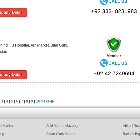
+92 333- 8231983
pany Detail
ind T.B Hospital, Arif Market, Bilal Gunj,
stan
Member
+92 42 7249694
pany Detail
|
3
|
4
|
5
|
6
|
7
|
8
|
9
|
10
next �
d Market
Abid Market Mazang
Abkari Roa
erg
Azam Cloth Market
Badami Ba