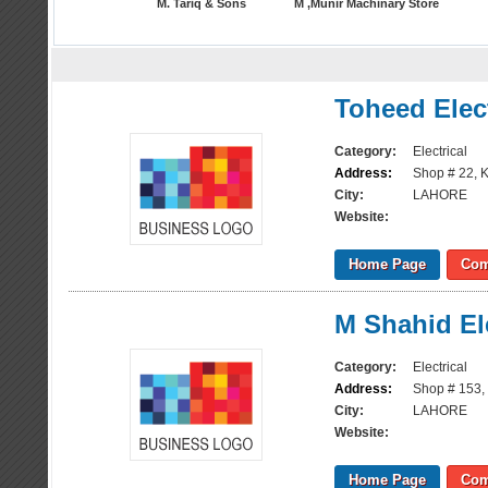
M. Tariq & Sons
M ,Munir Machinary Store
Toheed Elec
Category:
Electrical
Address:
Shop # 22, K
City:
LAHORE
Website:
Home Page
Com
M Shahid Ele
Category:
Electrical
Address:
Shop # 153, 
City:
LAHORE
Website:
Home Page
Com