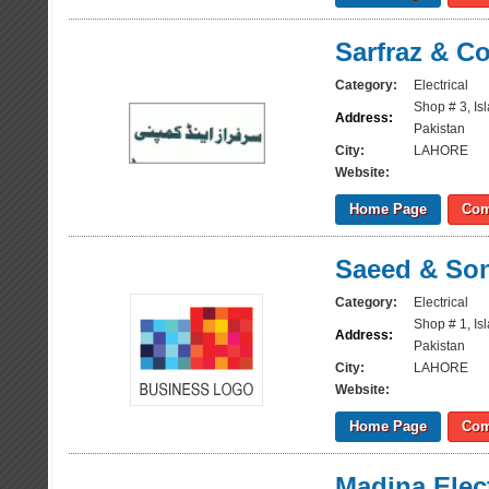
Sarfraz & 
Category:
Electrical
Shop # 3, Is
Address:
Pakistan
City:
LAHORE
Website:
Home Page
Com
Saeed & So
Category:
Electrical
Shop # 1, Is
Address:
Pakistan
City:
LAHORE
Website:
Home Page
Com
Madina Elec