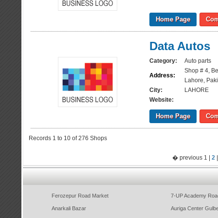
Home Page
Com
Data Autos
Category:
Auto parts
Shop # 4, Beh
Address:
Lahore, Paki
City:
LAHORE
Website:
Home Page
Com
Records 1 to 10 of 276 Shops
� previous 1 |
2
Ferozepur Road Market
7-UP Academy Roa
Anarkali Bazar
Auriga Center Gulb