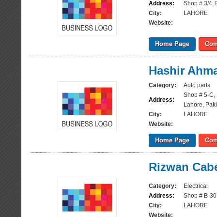
Address:
Shop # 3/4, B
City:
LAHORE
Website:
Home Page
Com
Hashir Ahma
Category:
Auto parts
Shop # 5-C, 
Address:
Lahore, Paki
City:
LAHORE
Website:
Home Page
Com
Rizwan Cabe
Category:
Electrical
Address:
Shop # B-30,
City:
LAHORE
Website: