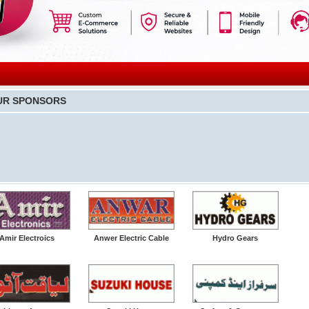
UR SPONSORS
Amir Electroics
Anwer Electric Cable
Hydro Gears