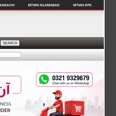
 KARACHI
MTMIS ISLAMABAD
MTMIS KPK