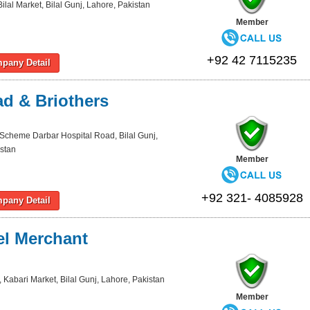
ilal Market, Bilal Gunj, Lahore, Pakistan
Member
+92 42 7115235
pany Detail
d & Briothers
Scheme Darbar Hospital Road, Bilal Gunj,
stan
Member
+92 321- 4085928
pany Detail
l Merchant
 Kabari Market, Bilal Gunj, Lahore, Pakistan
Member