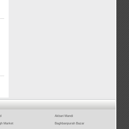
d
Akbari Mandi
gh Market
Baghbanpurah Bazar