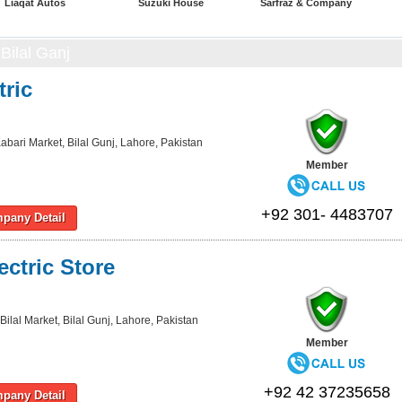
Liaqat Autos
Suzuki House
Sarfraz & Company
Bilal Ganj
tric
abari Market, Bilal Gunj, Lahore, Pakistan
Member
+92 301- 4483707
pany Detail
ctric Store
Bilal Market, Bilal Gunj, Lahore, Pakistan
Member
+92 42 37235658
pany Detail