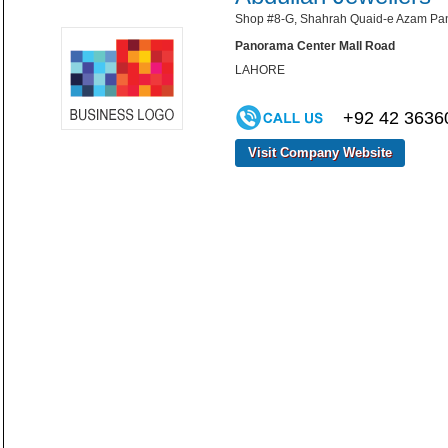
Shop #8-G, Shahrah Quaid-e Azam Pan
Panorama Center Mall Road
LAHORE
+92 42 3636
Visit Company Website