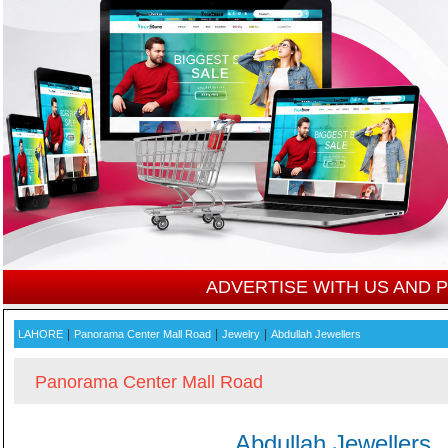
ADVERTISE WITH US AND
|
|
|
LAHORE
Panorama Center Mall Road
Jewelry
Abdullah Jewellers
Panorama Center Mall Road
Abdullah Jewellers