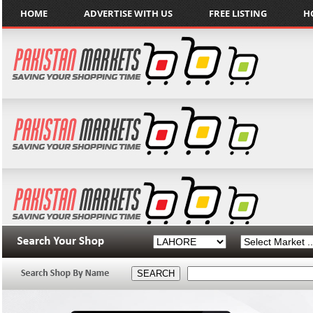
HOME
ADVERTISE WITH US
FREE LISTING
H