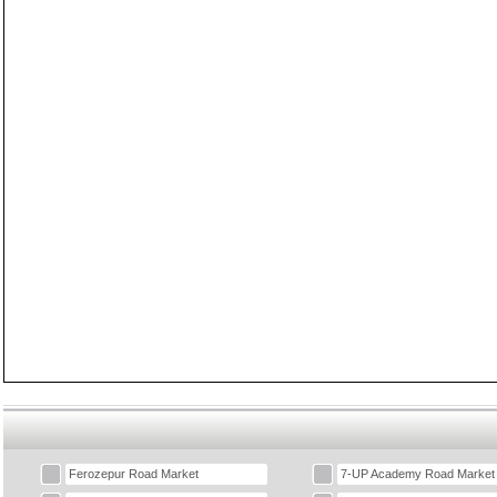
Ferozepur Road Market
7-UP Academy Road Market