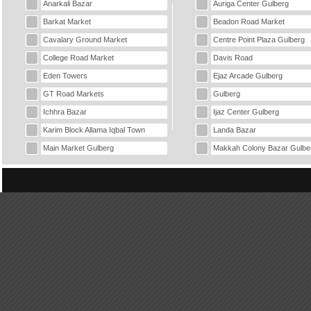
Anarkali Bazar
Auriga Center Gulberg
Barkat Market
Beadon Road Market
Cavalary Ground Market
Centre Point Plaza Gulberg
College Road Market
Davis Road
Eden Towers
Ejaz Arcade Gulberg
GT Road Markets
Gulberg
Ichhra Bazar
Ijaz Center Gulberg
Karim Block Allama Iqbal Town
Landa Bazar
Main Market Gulberg
Makkah Colony Bazar Gulbe