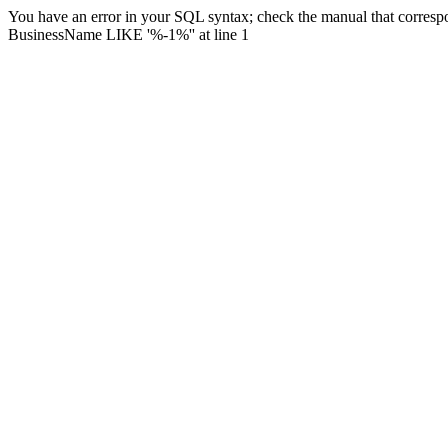
You have an error in your SQL syntax; check the manual that corresp
BusinessName LIKE '%-1%'' at line 1