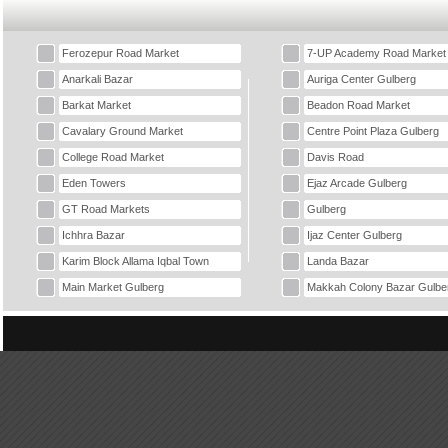
Ferozepur Road Market
7-UP Academy Road Market
Anarkali Bazar
Auriga Center Gulberg
Barkat Market
Beadon Road Market
Cavalary Ground Market
Centre Point Plaza Gulberg
College Road Market
Davis Road
Eden Towers
Ejaz Arcade Gulberg
GT Road Markets
Gulberg
Ichhra Bazar
Ijaz Center Gulberg
Karim Block Allama Iqbal Town
Landa Bazar
Main Market Gulberg
Makkah Colony Bazar Gulbe