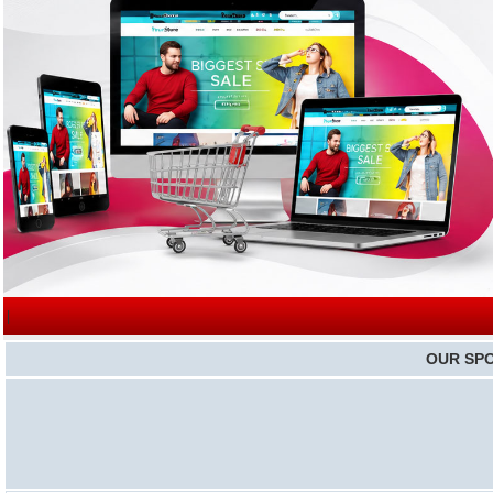
|
OUR SP