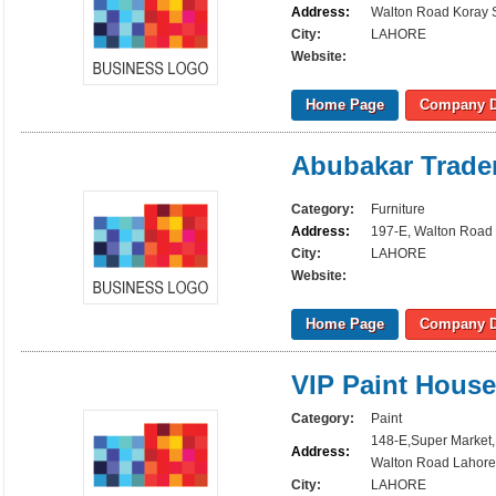
Address:
Walton Road Koray S
City:
LAHORE
Website:
Home Page
Company D
Abubakar Trade
Category:
Furniture
Address:
197-E, Walton Road 
City:
LAHORE
Website:
Home Page
Company D
VIP Paint House
Category:
Paint
148-E,Super Market
Address:
Walton Road Lahore
City:
LAHORE