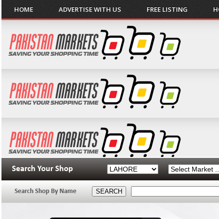
HOME
ADVERTISE WITH US
FREE LISTING
H