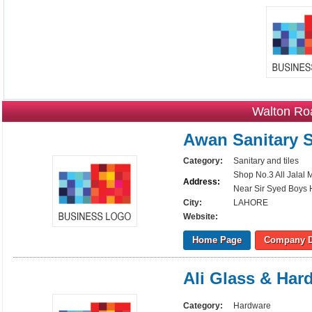
Walton Ro
Awan Sanitary S
Category:
Sanitary and tiles
Shop No.3 All Jalal
Address:
Near Sir Syed Boys 
City:
LAHORE
Website:
Home Page
Company D
Ali Glass & Har
Category:
Hardware