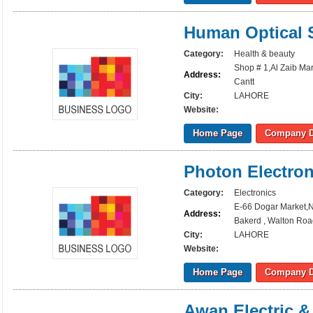
Human Optical 
Category:
Health & beauty
Shop # 1,Al Zaib Ma
Address:
Cantt
City:
LAHORE
Website:
Home Page
Company D
Photon Electron
Category:
Electronics
E-66 Dogar Market,
Address:
Bakerd , Walton Roa
City:
LAHORE
Website:
Home Page
Company D
Awan Electric &