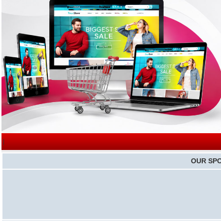
|
OUR SP