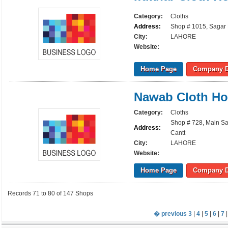
Category:
Cloths
Address:
Shop # 1015, Sagar 
City:
LAHORE
Website:
Home Page
Company D
Nawab Cloth H
Category:
Cloths
Shop # 728, Main Sa
Address:
Cantt
City:
LAHORE
Website:
Home Page
Company D
Records 71 to 80 of 147 Shops
� previous
3
|
4
|
5
|
6
|
7
|