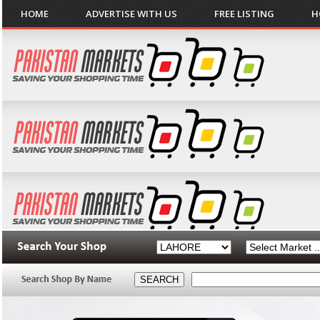
HOME
ADVERTISE WITH US
FREE LISTING
H