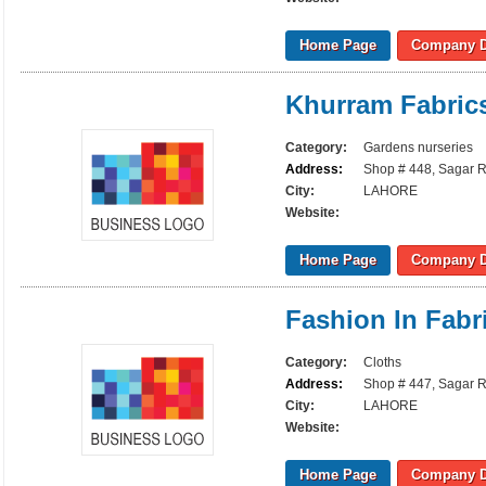
Home Page
Company D
Khurram Fabric
Category:
Gardens nurseries
Address:
Shop # 448, Sagar R
City:
LAHORE
Website:
Home Page
Company D
Fashion In Fabr
Category:
Cloths
Address:
Shop # 447, Sagar R
City:
LAHORE
Website:
Home Page
Company D