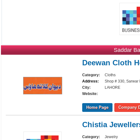
Saddar Ba
Deewan Cloth 
Category:
Cloths
Address:
Shop # 330, Sarwar 
City:
LAHORE
Website:
Home Page
Company D
Chistia Jeweller
Category:
Jewelry