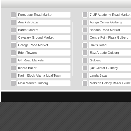
Ferozepur Road Market
7-UP Academy Road Market
Anarkali Bazar
Auriga Center Gulberg
Barkat Market
Beadon Road Market
Cavalary Ground Market
Centre Point Plaza Gulberg
College Road Market
Davis Road
Eden Towers
Ejaz Arcade Gulberg
GT Road Markets
Gulberg
Ichhra Bazar
Ijaz Center Gulberg
Karim Block Allama Iqbal Town
Landa Bazar
Main Market Gulberg
Makkah Colony Bazar Gulbe