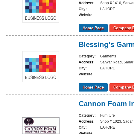
Address:
Shop # 1410, Sarwar
City:
LAHORE
Website:
Home Page
Company D
Blessing's Gar
Category:
Garments
Address:
Sarwar Road, Sadar 
City:
LAHORE
Website:
Home Page
Company D
Cannon Foam In
Category:
Furniture
Address:
Shop # 1023, Sagar 
City:
LAHORE
Website: