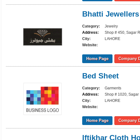
Bhatti Jewellers
Category:
Jewelry
Address:
Shop # 450, Sagar R
City:
LAHORE
Website:
Home Page
Company D
Bed Sheet
Category:
Garments
Address:
Shop # 1020, Sagar 
City:
LAHORE
Website:
Home Page
Company D
Iftikhar Cloth H