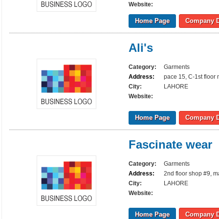
Website:
Home Page
Company D
Ali's
Category:
Garments
Address:
pace 15, C-1st floor
City:
LAHORE
Website:
Home Page
Company D
Fascinate wear
Category:
Garments
Address:
2nd floor shop #9, m
City:
LAHORE
Website:
Home Page
Company D