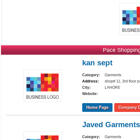
Pace Shopping
kan sept
Category:
Garments
Address:
shop# 11, 3rd floor 
City:
LAHORE
Website:
Home Page
Company D
Javed Garments
Category:
Garments