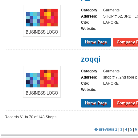
Category:
Garments
Address:
SHOP # 62, 3RD F
City:
LAHORE
Website:
Home Page
Company D
zoqqi
Category:
Garments
Address:
shop # 7, 2nd floor 
City:
LAHORE
Website:
Home Page
Company D
Records 61 to 70 of 148 Shops
� previous
2
|
3
|
4
|
5
|
6