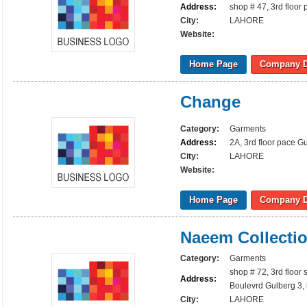
Address:
shop # 47, 3rd floor
City:
LAHORE
Website:
Home Page
Company D
Change
Category:
Garments
Address:
2A, 3rd floor pace G
City:
LAHORE
Website:
Home Page
Company D
Naeem Collecti
Category:
Garments
shop # 72, 3rd floor
Address:
Boulevrd Gulberg 3,
City:
LAHORE