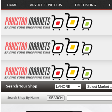
HOME
ADVERTISE WITH US
FREE LISTING
H