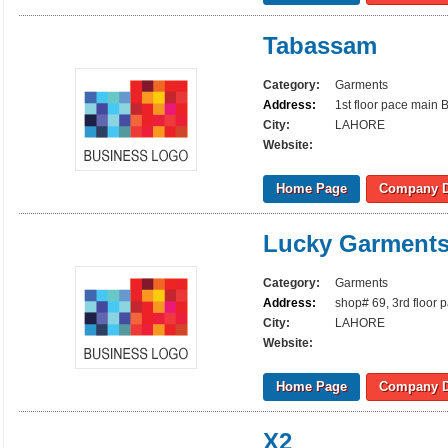
Tabassam
Category:
Garments
Address:
1st floor pace main 
City:
LAHORE
Website:
Home Page
Company D
Lucky Garment
Category:
Garments
Address:
shop# 69, 3rd floor 
City:
LAHORE
Website:
Home Page
Company D
X2