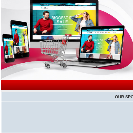
|
OUR SP