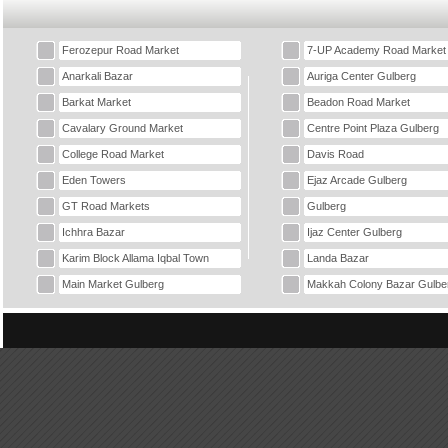
Ferozepur Road Market
7-UP Academy Road Market
Anarkali Bazar
Auriga Center Gulberg
Barkat Market
Beadon Road Market
Cavalary Ground Market
Centre Point Plaza Gulberg
College Road Market
Davis Road
Eden Towers
Ejaz Arcade Gulberg
GT Road Markets
Gulberg
Ichhra Bazar
Ijaz Center Gulberg
Karim Block Allama Iqbal Town
Landa Bazar
Main Market Gulberg
Makkah Colony Bazar Gulbe