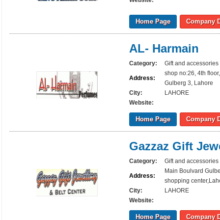
Website:
Home Page
Company D
AL- Harmain
Category:
Gift and accessories
shop no:26, 4th floo
Address:
Gulberg 3, Lahore
City:
LAHORE
Website:
Home Page
Company D
Gazzaz Gift Jew
Category:
Gift and accessories
Main Boulvard Gulber
Address:
shopping center,Lah
City:
LAHORE
Website:
Home Page
Company D