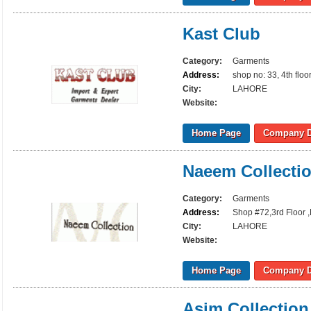
Kast Club
Category:
Garments
Address:
shop no: 33, 4th flo
City:
LAHORE
Website:
Home Page
Company D
Naeem Collecti
Category:
Garments
Address:
Shop #72,3rd Floor ,
City:
LAHORE
Website:
Home Page
Company D
Asim Collection