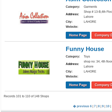
Category:
Garments
Shop # 13-B,4th Floo
Address:
Lahore
City:
LAHORE
Website:
Home Page
Company D
Funny House
Category:
Toys
shop no: 34, 4th flo
Address:
Lahore
City:
LAHORE
Website:
Home Page
Company D
Records 101 to 110 of 148 Shops
� previous
6
|
7
|
8
|
9
|
10
| 