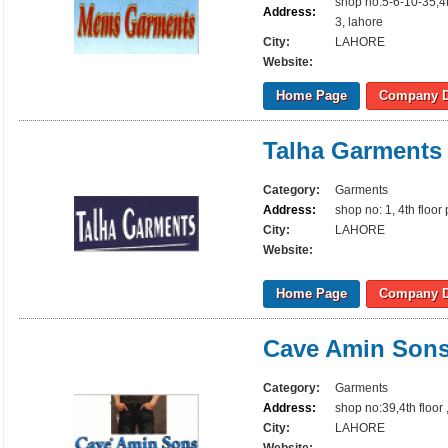
shop no:5-6-10-35,4
Address:
3, lahore
City:
LAHORE
Website:
Home Page
Company D
Talha Garments
Category:
Garments
Address:
shop no: 1, 4th floo
City:
LAHORE
Website:
Home Page
Company D
Cave Amin Son
Category:
Garments
Address:
shop no:39,4th floor
City:
LAHORE