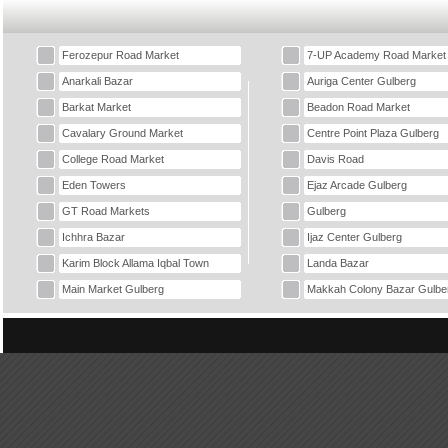
Ferozepur Road Market
7-UP Academy Road Market
Anarkali Bazar
Auriga Center Gulberg
Barkat Market
Beadon Road Market
Cavalary Ground Market
Centre Point Plaza Gulberg
College Road Market
Davis Road
Eden Towers
Ejaz Arcade Gulberg
GT Road Markets
Gulberg
Ichhra Bazar
Ijaz Center Gulberg
Karim Block Allama Iqbal Town
Landa Bazar
Main Market Gulberg
Makkah Colony Bazar Gulbe