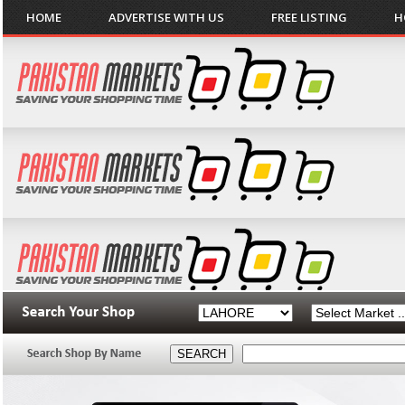
HOME
ADVERTISE WITH US
FREE LISTING
H