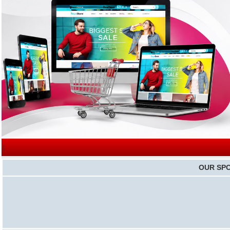
|
OUR SP