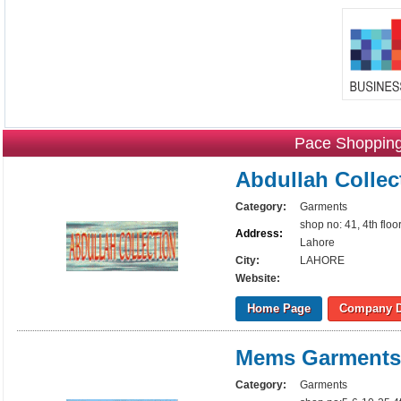
Pace Shopping
Abdullah Collec
Category:
Garments
shop no: 41, 4th flo
Address:
Lahore
City:
LAHORE
Website:
Home Page
Company D
Mems Garments
Category:
Garments