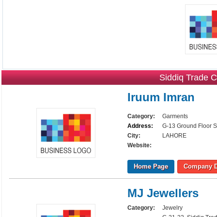
Siddiq Trade C
Iruum Imran
Category:
Garments
Address:
G-13 Ground Floor S
City:
LAHORE
Website:
Home Page
Company D
MJ Jewellers
Category:
Jewelry