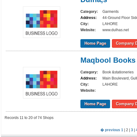
Category:
Garments
Address:
44-Ground Floor Sid
City:
LAHORE
Website:
www.dulhas.net
Home Page
Company D
Maqbool Books
Category:
Book &stationeries
Address:
Main Boulevard, Gul
City:
LAHORE
Website:
Home Page
Company D
Records 11 to 20 of 74 Shops
� previous
1
| 2 |
3
|