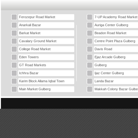
Ferozepur Road Market
7-UP Academy Road Market
Anarkali Bazar
Auriga Center Gulberg
Barkat Market
Beadon Road Market
Cavalary Ground Market
Centre Point Plaza Gulberg
College Road Market
Davis Road
Eden Towers
Ejaz Arcade Gulberg
GT Road Markets
Gulberg
Ichhra Bazar
Ijaz Center Gulberg
Karim Block Allama Iqbal Town
Landa Bazar
Main Market Gulberg
Makkah Colony Bazar Gulbe