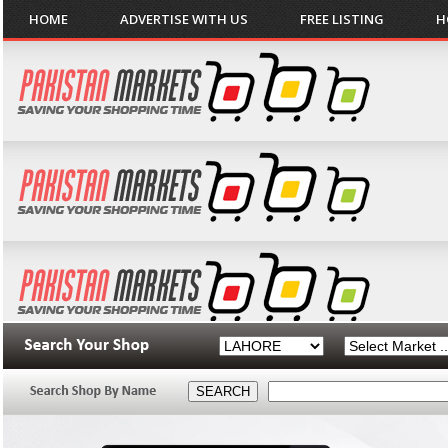
HOME
ADVERTISE WITH US
FREE LISTING
H