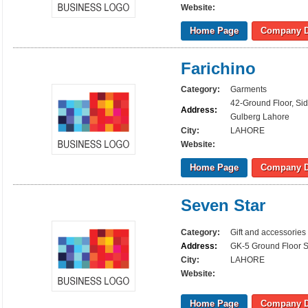
Website:
Home Page
Company D
Farichino
Category:
Garments
42-Ground Floor, Si
Address:
Gulberg Lahore
City:
LAHORE
Website:
Home Page
Company D
Seven Star
Category:
Gift and accessories
Address:
GK-5 Ground Floor S
City:
LAHORE
Website:
Home Page
Company D