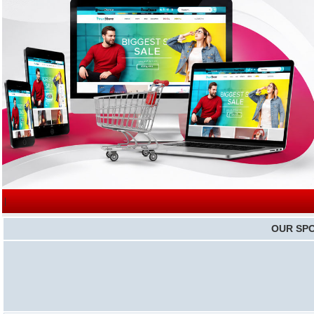
|
OUR SP