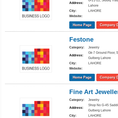
G-21-22, Siddiq Tra
Address:
Lahore
City:
LAHORE
Website:
Home Page
Company D
Festone
Category:
Jewelry
Gk-7 Ground Floor, 
Address:
Gulberg Lahore
City:
LAHORE
Website:
Home Page
Company D
Fine Art Jewelle
Category:
Jewelry
Shop No G-45 Saddi
Address:
Gulberg Lahore
City:
LAHORE