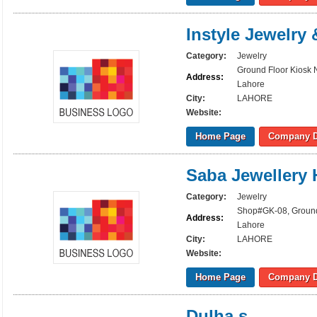
Instyle Jewelry
Category:
Jewelry
Ground Floor Kiosk 
Address:
Lahore
City:
LAHORE
Website:
Home Page
Company D
Saba Jewellery
Category:
Jewelry
Shop#GK-08, Ground 
Address:
Lahore
City:
LAHORE
Website:
Home Page
Company D
Dulha,s