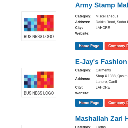
Army Stamp Ma
Category:
Miscellaneous
Address:
Dakka Road, Sadar B
City:
LAHORE
Website:
Home Page
Company D
E-Jay's Fashio
Category:
Garments
Shop # 1388, Qasim 
Address:
Lahore, Cantt
City:
LAHORE
Website:
Home Page
Company D
Mashallah Zari
Category:
Cloths