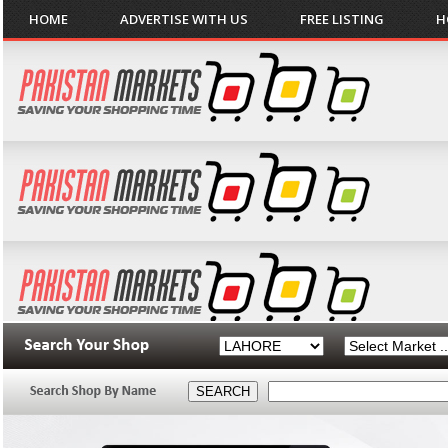
HOME
ADVERTISE WITH US
FREE LISTING
H