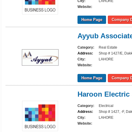
City:
LAHORE
Website:
Home Page
Company D
Ayyub Associat
Category:
Real Estate
Address:
Shop # 1427/E, Dakk
City:
LAHORE
Website:
Home Page
Company D
Haroon Electric
Category:
Electrical
Address:
Shop # 1427, -F, Da
City:
LAHORE
Website: