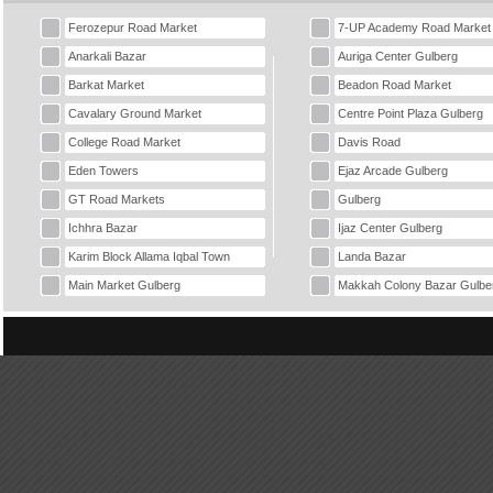
Ferozepur Road Market
7-UP Academy Road Market
Anarkali Bazar
Auriga Center Gulberg
Barkat Market
Beadon Road Market
Cavalary Ground Market
Centre Point Plaza Gulberg
College Road Market
Davis Road
Eden Towers
Ejaz Arcade Gulberg
GT Road Markets
Gulberg
Ichhra Bazar
Ijaz Center Gulberg
Karim Block Allama Iqbal Town
Landa Bazar
Main Market Gulberg
Makkah Colony Bazar Gulbe