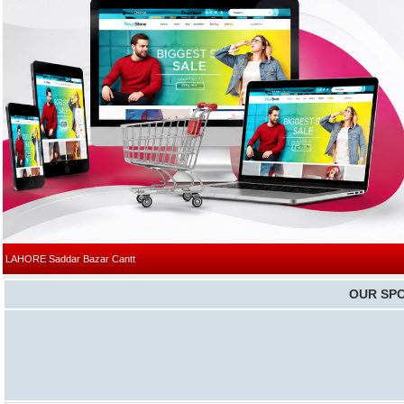
|
LAHORE
Saddar Bazar Cantt
OUR SP