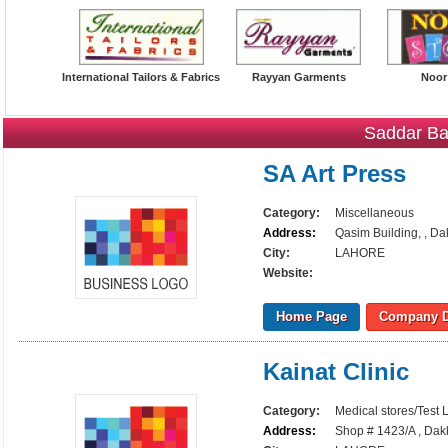
International Tailors & Fabrics
Rayyan Garments
Noor
Saddar Ba
SA Art Press
Category:
Miscellaneous
Address:
Qasim Building, , Da
City:
LAHORE
Website:
Home Page
Company D
Kainat Clinic
Category:
Medical stores/Test 
Address:
Shop # 1423/A , Dak