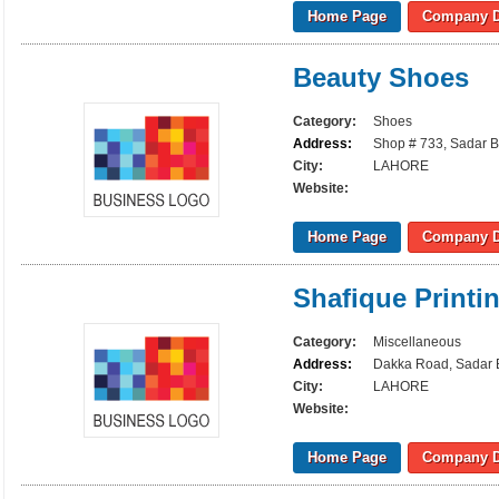
Home Page
Company D
Beauty Shoes
Category:
Shoes
Address:
Shop # 733, Sadar B
City:
LAHORE
Website:
Home Page
Company D
Shafique Printi
Category:
Miscellaneous
Address:
Dakka Road, Sadar B
City:
LAHORE
Website:
Home Page
Company D