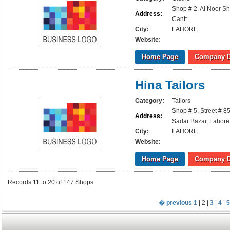
Shop # 2, Al Noor S
Address:
Cantt
City:
LAHORE
Website:
Home Page
Company D
Hina Tailors
Category:
Tailors
Shop # 5, Street # 8
Address:
Sadar Bazar, Lahore
City:
LAHORE
Website:
Home Page
Company D
Records 11 to 20 of 147 Shops
� previous
1
| 2 |
3
|
4
|
5