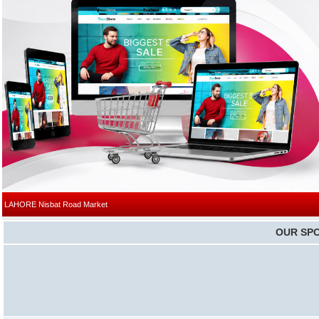
|
LAHORE
Nisbat Road Market
OUR SP