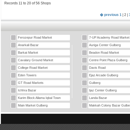
Records 11 to 20 of 56 Shops
� previous
1
| 2 |
Ferozepur Road Market
7-UP Academy Road Market
Anarkali Bazar
Auriga Center Gulberg
Barkat Market
Beadon Road Market
Cavalary Ground Market
Centre Point Plaza Gulberg
College Road Market
Davis Road
Eden Towers
Ejaz Arcade Gulberg
GT Road Markets
Gulberg
Ichhra Bazar
Ijaz Center Gulberg
Karim Block Allama Iqbal Town
Landa Bazar
Main Market Gulberg
Makkah Colony Bazar Gulbe