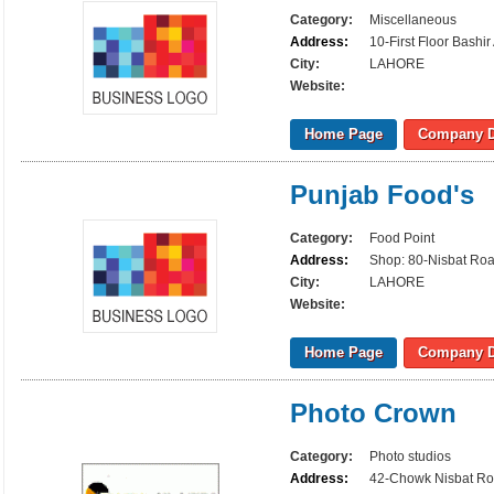
Category:
Miscellaneous
Address:
10-First Floor Bash
City:
LAHORE
Website:
Home Page
Company D
Punjab Food's
Category:
Food Point
Address:
Shop: 80-Nisbat Ro
City:
LAHORE
Website:
Home Page
Company D
Photo Crown
Category:
Photo studios
Address:
42-Chowk Nisbat Ro