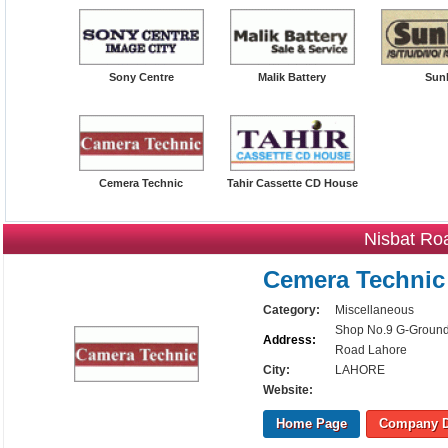
Sony Centre
Malik Battery
Sunl
Cemera Technic
Tahir Cassette CD House
Nisbat Ro
Cemera Technic
Category:
Miscellaneous
Shop No.9 G-Ground 
Address:
Road Lahore
City:
LAHORE
Website:
Home Page
Company D