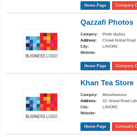
Home Page
Company D
Qazzafi Photos
Category:
Photo studios
Address:
Chowk Nisbat Road
City:
LAHORE
Website:
Home Page
Company D
Khan Tea Store
Category:
Miscellaneous
Address:
32- Nisbat Road La
City:
LAHORE
Website:
Home Page
Company D