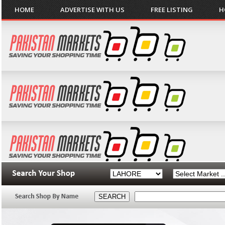
HOME
ADVERTISE WITH US
FREE LISTING
H