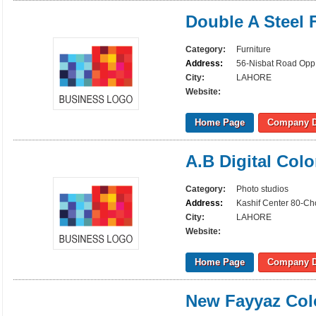
Double A Steel 
Category:
Furniture
Address:
56-Nisbat Road Opp 
City:
LAHORE
Website:
Home Page
Company D
A.B Digital Col
Category:
Photo studios
Address:
Kashif Center 80-C
City:
LAHORE
Website:
Home Page
Company D
New Fayyaz Col