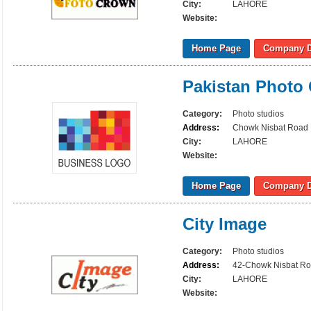
City:
LAHORE
Website:
Home Page
Company D
Pakistan Photo 
Category:
Photo studios
Address:
Chowk Nisbat Road
City:
LAHORE
Website:
Home Page
Company D
City Image
Category:
Photo studios
Address:
42-Chowk Nisbat Ro
City:
LAHORE
Website: