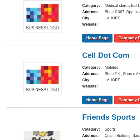
Category:
Medical stores/Test 
Address:
Shop # 307, Opp: Ima
City:
LAHORE
Website:
Home Page
Company D
Cell Dot Com
Category:
Mobiles
Address:
Shop # 4 , Ghos-e A
City:
LAHORE
Website:
Home Page
Company D
Friends Sports
Category:
Sports
Address:
Qasim Building, Sada