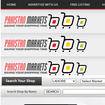
HOME
ADVERTISE WITH US
FREE LISTING
H