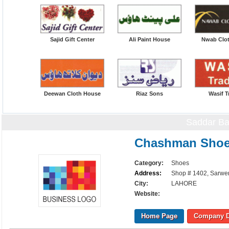
Sajid Gift Center
Ali Paint House
Nwab Clo
Deewan Cloth House
Riaz Sons
Wasif T
Saddar Ba
Chashman Shoe
Category:
Shoes
Address:
Shop # 1402, Sarwer
City:
LAHORE
Website:
Home Page
Company D