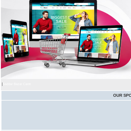
|
Saddar Bazar Cantt
OUR SP