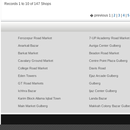
Records 1 to 10 of 147 Shops
� previous 1 |
2
|
3
|
4
|
5
Ferozepur Road Market
7-UP Academy Road Market
Anarkali Bazar
Auriga Center Gulberg
Barkat Market
Beadon Road Market
Cavalary Ground Market
Centre Point Plaza Gulberg
College Road Market
Davis Road
Eden Towers
Ejaz Arcade Gulberg
GT Road Markets
Gulberg
Ichhra Bazar
Ijaz Center Gulberg
Karim Block Allama Iqbal Town
Landa Bazar
Main Market Gulberg
Makkah Colony Bazar Gulbe