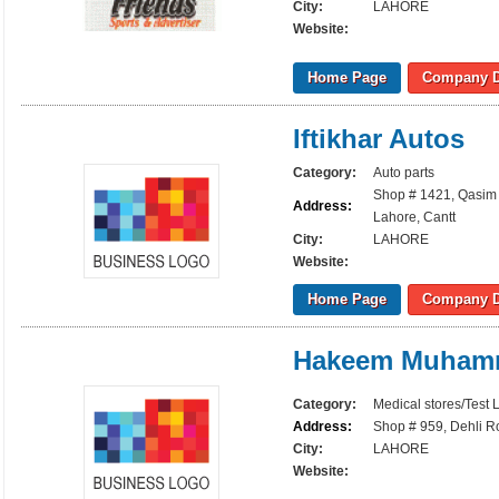
City:
LAHORE
Website:
Home Page
Company D
Iftikhar Autos
Category:
Auto parts
Shop # 1421, Qasim 
Address:
Lahore, Cantt
City:
LAHORE
Website:
Home Page
Company D
Hakeem Muhamm
Category:
Medical stores/Test 
Address:
Shop # 959, Dehli R
City:
LAHORE
Website: