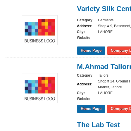
Variety Silk Cen
Category:
Garments
Address:
Shop # 9, Basement
City:
LAHORE
Website:
Home Page
Company D
M.Ahmad Tailor
Category:
Tailors
Shop # 24, Ground 
Address:
Market, Lahore
City:
LAHORE
Website:
Home Page
Company D
The Lab Test