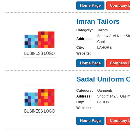
Home Page
Company D
Imran Tailors
Category:
Tailors
Shop # 8, Al Noor S
Address:
Cantt
City:
LAHORE
Website:
Home Page
Company D
Sadaf Uniform C
Category:
Garments
Address:
Shop # 142/5, Qasim 
City:
LAHORE
Website:
Home Page
Company D