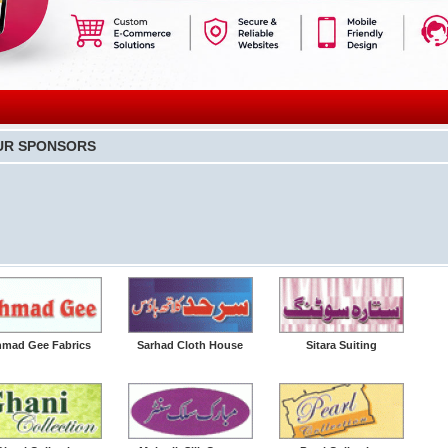
UR SPONSORS
mad Gee Fabrics
Sarhad Cloth House
Sitara Suiting