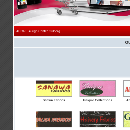
|
LAHORE
Auriga Center Gulberg
O
Sanwa Fabrics
Unique Collections
Ah