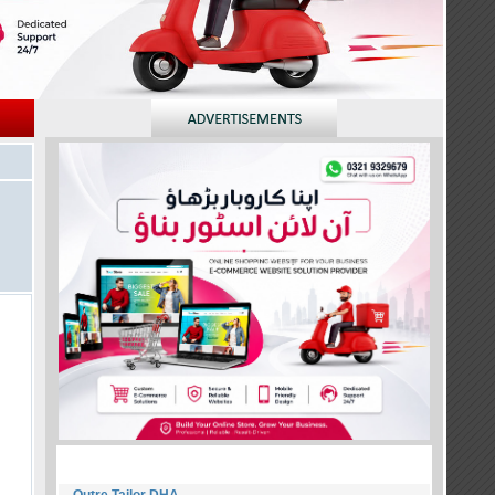
NEW MEMBERS