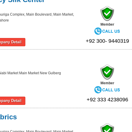
Auriga Complex, Main Boulevard, Main Market,
Lahore
Member
+92 300- 9440319
pany Detail
Nabi Market Main Market New Gulberg
Member
+92 333 4238096
pany Detail
brics
Auriga Complex, Main Boulevard, Main Market,