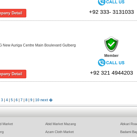
+92 333- 3131033
pany Detail
G New Auriga Centre Main Boulevard Gulberg
Member
+92 321 4944203
pany Detail
|
3
|
4
|
5
|
6
|
7
|
8
|
9
|
10
next �
d Market
Abid Market Mazang
Abkari Roa
erg
Azam Cloth Market
Badami Ba