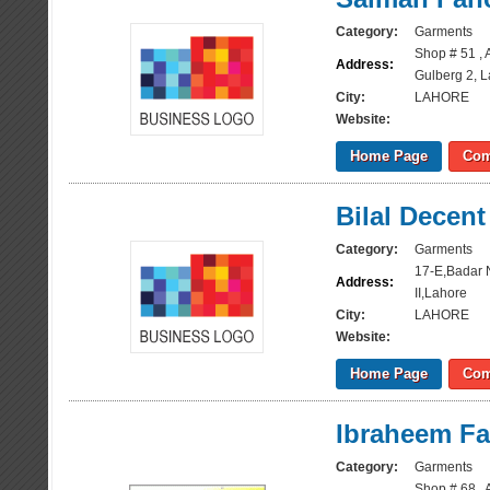
Category:
Garments
Shop # 51 , 
Address:
Gulberg 2, 
City:
LAHORE
Website:
Home Page
Com
Bilal Decent
Category:
Garments
17-E,Badar 
Address:
II,Lahore
City:
LAHORE
Website:
Home Page
Com
Ibraheem Fa
Category:
Garments
Shop # 68 , 