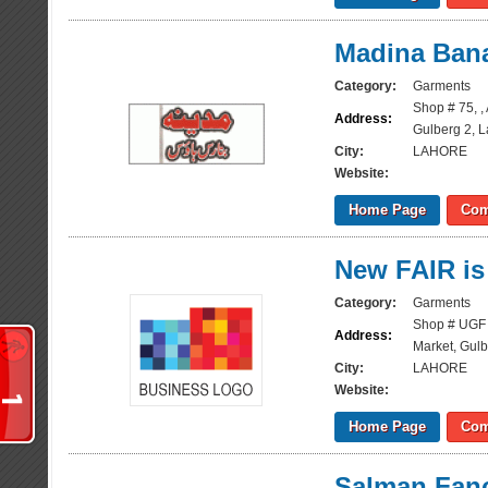
Madina Ban
Category:
Garments
Shop # 75, ,
Address:
Gulberg 2, 
City:
LAHORE
Website:
Home Page
Com
New FAIR is
Category:
Garments
Shop # UGF 
Address:
Market, Gulb
City:
LAHORE
Website:
Home Page
Com
Salman Fanc