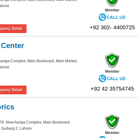
Lahore
Member
+92 302- 4400725
pany Detail
 Center
Auriga Complex, Main Boulevard, Main Market,
Lahore
Member
+92 42 35754745
pany Detail
rics
78 ,New Auriga Complex, Main Boulevard,
 Gulberg 2, Lahore
Member