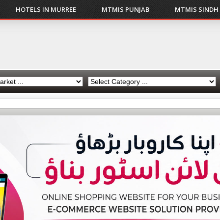
HOTELS IN MURREE
MTMIS PUNJAB
MTMIS SINDH