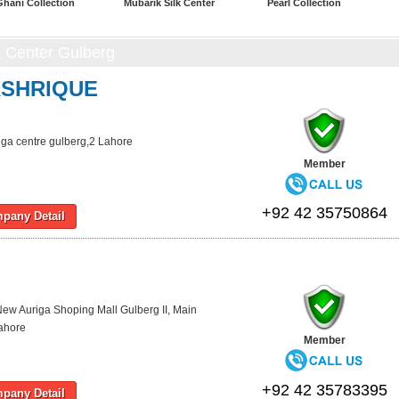
Ghani Collection
Mubarik Silk Center
Pearl Collection
a Center Gulberg
ASHRIQUE
iga centre gulberg,2 Lahore
Member
+92 42 35750864
pany Detail
ew Auriga Shoping Mall Gulberg II, Main
ahore
Member
+92 42 35783395
pany Detail