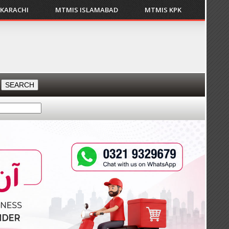
 KARACHI
MTMIS ISLAMABAD
MTMIS KPK