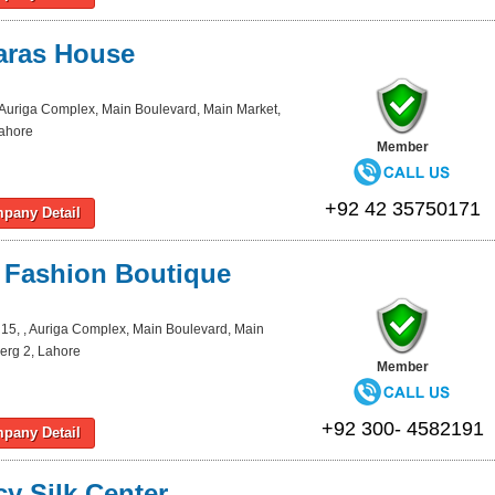
aras House
 Auriga Complex, Main Boulevard, Main Market,
Lahore
Member
+92 42 35750171
pany Detail
 Fashion Boutique
15, , Auriga Complex, Main Boulevard, Main
erg 2, Lahore
Member
+92 300- 4582191
pany Detail
y Silk Center