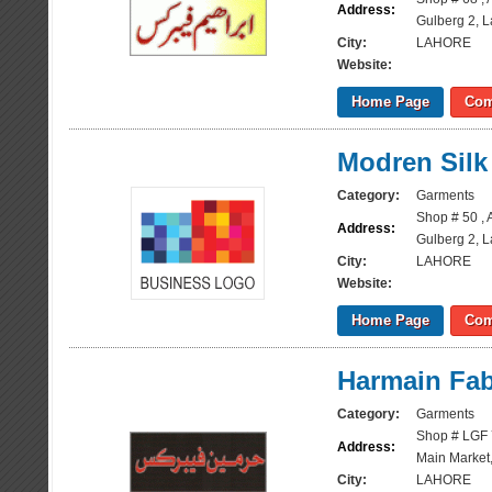
Address:
Gulberg 2, 
City:
LAHORE
Website:
Home Page
Com
Modren Silk
Category:
Garments
Shop # 50 , 
Address:
Gulberg 2, 
City:
LAHORE
Website:
Home Page
Com
Harmain Fab
Category:
Garments
Shop # LGF 
Address:
Main Market,
City:
LAHORE