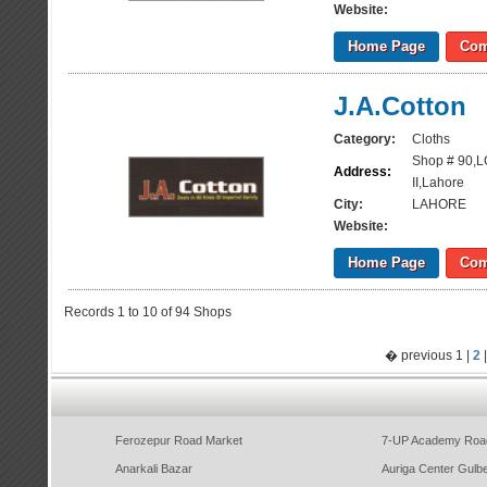
Website:
Home Page
Com
J.A.Cotton
Category:
Cloths
Shop # 90,L
Address:
II,Lahore
City:
LAHORE
Website:
Home Page
Com
Records 1 to 10 of 94 Shops
� previous 1 |
2
Ferozepur Road Market
7-UP Academy Roa
Anarkali Bazar
Auriga Center Gulb