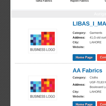
Talha Fabrics
Hajveri Fabrics
Aurig
LIBAS_I_M
Category:
Garments
Address:
41,G old our
City:
LAHORE
Website:
Home Page
Com
AA Fabrics
Category:
Cloths
UGF-70,83 N
Address:
Boulevard L
City:
LAHORE
Website:
Home Page
Com