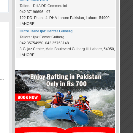
Outre Tailor DHA
Tailors : DHA DD Commercial
042 37196696 - 97
122-DD, Phase 4, DHA Lahore Pakistan, Lahore, 54900,
LAHORE
Outre Tailor Ijaz Center Gulberg
Tailors : Ijaz Center Gulberg
042 35754950, 042 35763148
3-G Ijaz Center, Main Boulevard Gulberg III, Lahore, 54950,
LAHORE
OUR SPONSORS