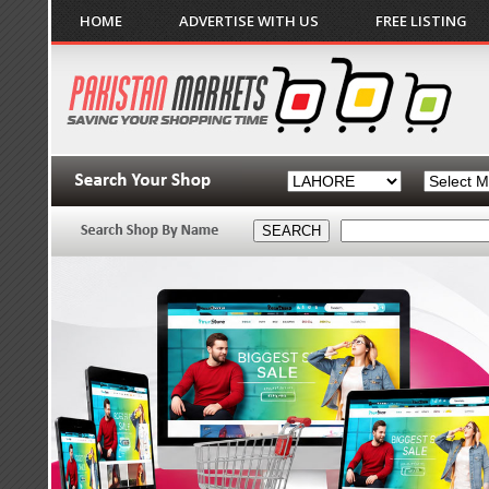
HOME
ADVERTISE WITH US
FREE LISTING