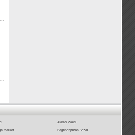
d
Akbari Mandi
gh Market
Baghbanpurah Bazar