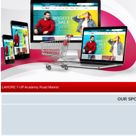
|
LAHORE
7-UP Academy Road Market
OUR SP