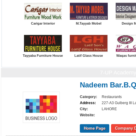
Carigar Interior
M.Tayyab Mobel
Design 
Tayyaba Furniture House
Latif Glass House
Waqas furni
7-UP Academy
Nadeem Bar.B.
Category:
Restaurants
Address:
227-A3 Gulberg III L
City:
LAHORE
Website:
Home Page
Company D