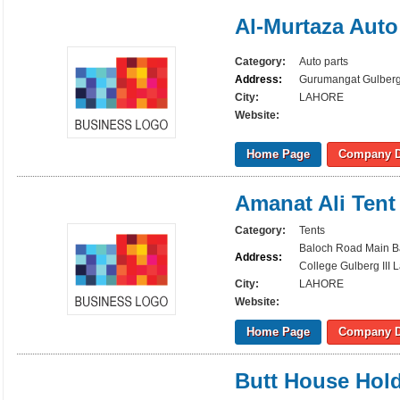
Al-Murtaza Auto
Category:
Auto parts
Address:
Gurumangat Gulberg 
City:
LAHORE
Website:
Home Page
Company D
Amanat Ali Tent
Category:
Tents
Baloch Road Main B
Address:
College Gulberg III 
City:
LAHORE
Website:
Home Page
Company D
Butt House Hol