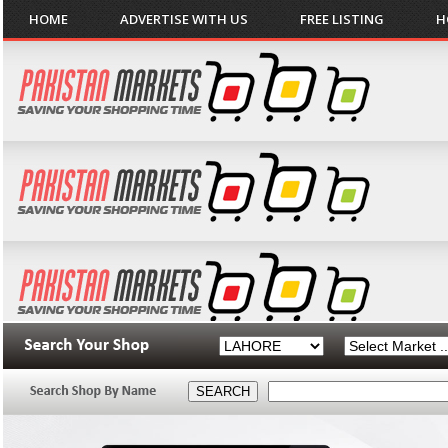
HOME
ADVERTISE WITH US
FREE LISTING
H