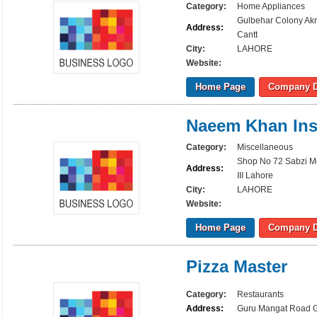
Category:
Home Appliances
Gulbehar Colony Ak
Address:
Cantt
City:
LAHORE
Website:
Home Page
Company D
Naeem Khan Ins
Category:
Miscellaneous
Shop No 72 Sabzi M
Address:
III Lahore
City:
LAHORE
Website:
Home Page
Company D
Pizza Master
Category:
Restaurants
Address:
Guru Mangat Road Gu