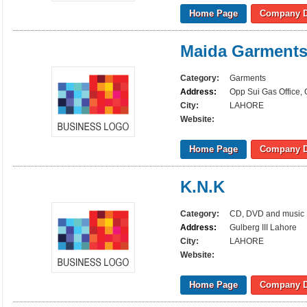
Home Page
Company D
Maida Garment
Category:
Garments
Address:
Opp Sui Gas Office,
City:
LAHORE
Website:
Home Page
Company D
K.N.K
Category:
CD, DVD and music
Address:
Gulberg III Lahore
City:
LAHORE
Website:
Home Page
Company D