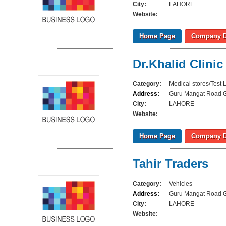
City:
LAHORE
Website:
Home Page
Company D
Dr.Khalid Clinic
Category:
Medical stores/Test 
Address:
Guru Mangat Road Gu
City:
LAHORE
Website:
Home Page
Company D
Tahir Traders
Category:
Vehicles
Address:
Guru Mangat Road Gu
City:
LAHORE
Website: