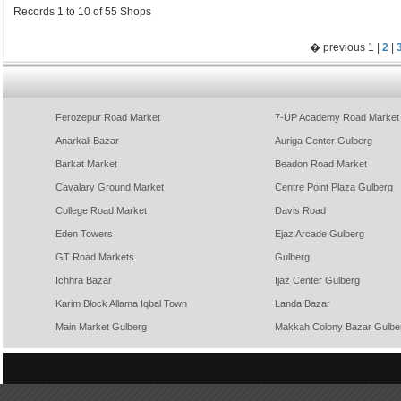
Records 1 to 10 of 55 Shops
� previous 1 |
2
|
Ferozepur Road Market
7-UP Academy Road Market
Anarkali Bazar
Auriga Center Gulberg
Barkat Market
Beadon Road Market
Cavalary Ground Market
Centre Point Plaza Gulberg
College Road Market
Davis Road
Eden Towers
Ejaz Arcade Gulberg
GT Road Markets
Gulberg
Ichhra Bazar
Ijaz Center Gulberg
Karim Block Allama Iqbal Town
Landa Bazar
Main Market Gulberg
Makkah Colony Bazar Gulbe