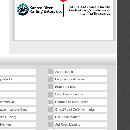
d
Akbari Mandi
gh Market
Baghbanpurah Bazar
Brandreth Road
Civic Center Lahore
mmercial
Dharmpura Main Bazar
tadium Lahore Cant
Ghazi Road Defence market
ter Gulberg
Hall Road Market
 Markets
Jail Road Mazang