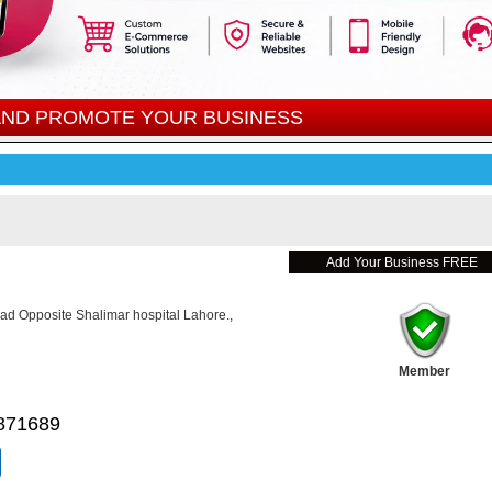
 AND PROMOTE YOUR BUSINESS
Add Your Business FREE
ad Opposite Shalimar hospital Lahore.,
Member
871689