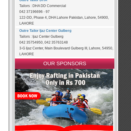
Outre Tailor DHA
Tailors : DHA DD Commercial
042 37196696 - 97
122-DD, Phase 4, DHA Lahore Pakistan, Lahore, 54900,
LAHORE
Outre Tailor Ijaz Center Gulberg
Tailors : Ijaz Center Gulberg
042 35754950, 042 35763148
3-G Ijaz Center, Main Boulevard Gulberg III, Lahore, 54950,
LAHORE
OUR SPONSORS