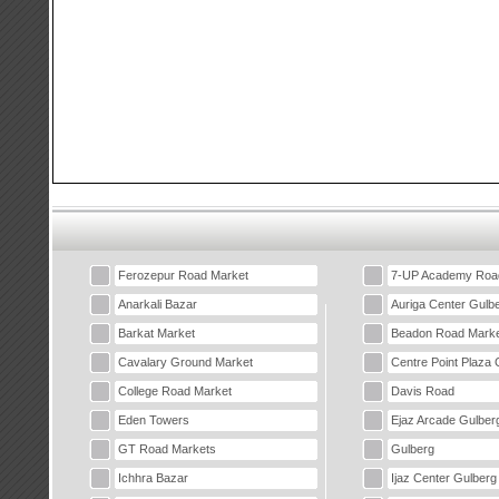
Ferozepur Road Market
7-UP Academy Roa
Anarkali Bazar
Auriga Center Gulb
Barkat Market
Beadon Road Marke
Cavalary Ground Market
Centre Point Plaza 
College Road Market
Davis Road
Eden Towers
Ejaz Arcade Gulber
GT Road Markets
Gulberg
Ichhra Bazar
Ijaz Center Gulberg