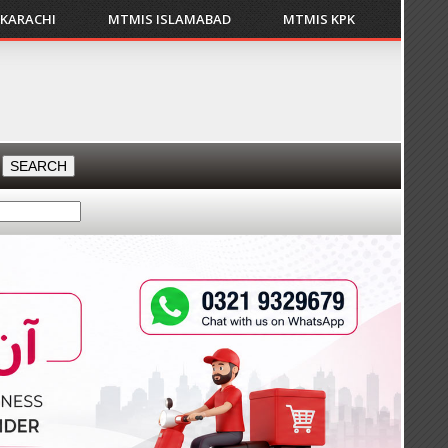
 KARACHI
MTMIS ISLAMABAD
MTMIS KPK