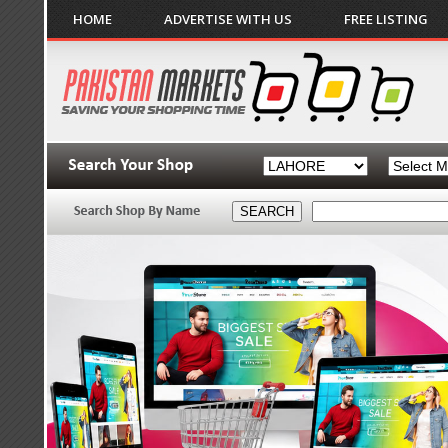
HOME
ADVERTISE WITH US
FREE LISTING