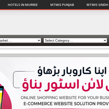
HOTELS IN MURREE
MTMIS PUNJAB
MTMIS SINDH