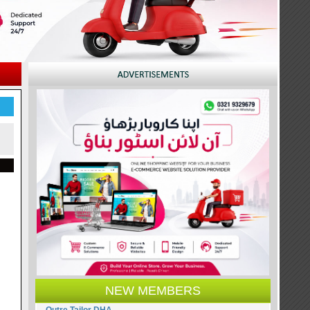
NEW MEMBERS