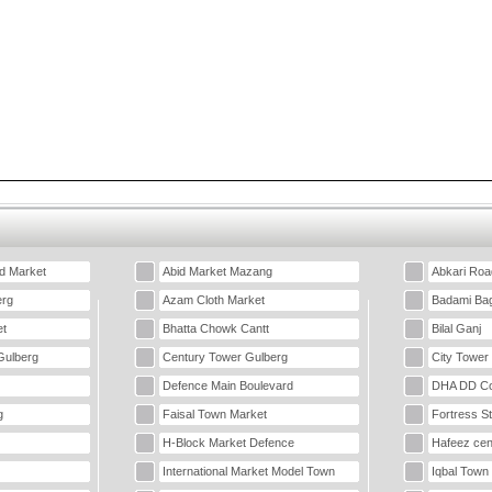
d Market
Abid Market Mazang
Abkari Roa
erg
Azam Cloth Market
Badami Ba
t
Bhatta Chowk Cantt
Bilal Ganj
Gulberg
Century Tower Gulberg
City Tower
Defence Main Boulevard
DHA DD Co
g
Faisal Town Market
Fortress S
H-Block Market Defence
Hafeez cen
International Market Model Town
Iqbal Town