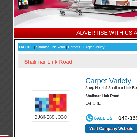
ADVERTISE WITH US
|
|
|
LAHORE
Shalimar Link Road
Carpets
Carpet Variety
Shalimar Link Road
Carpet Variety
Shop No. 4-5 Shalimar Link Ro
Shalimar Link Road
LAHORE
042-36
Visit Company Website