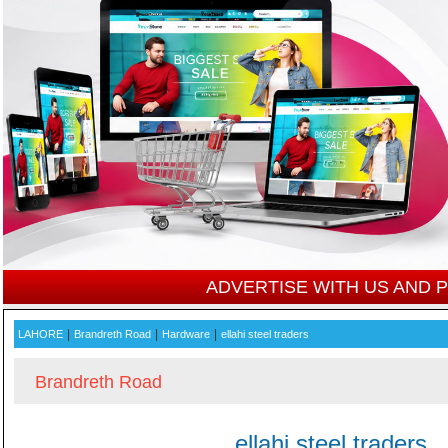
ADVERTISE WITH US AND
|
|
|
LAHORE
Brandreth Road
Hardware
ellahi steel traders
Brandreth Road
ellahi steel traders