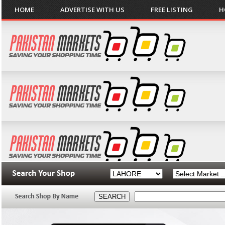
HOME
ADVERTISE WITH US
FREE LISTING
H