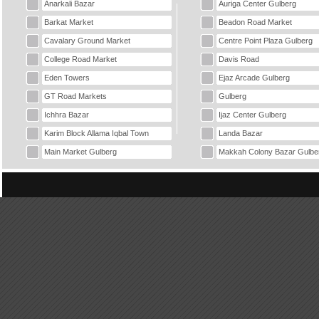
Anarkali Bazar
Auriga Center Gulberg
Barkat Market
Beadon Road Market
Cavalary Ground Market
Centre Point Plaza Gulberg
College Road Market
Davis Road
Eden Towers
Ejaz Arcade Gulberg
GT Road Markets
Gulberg
Ichhra Bazar
Ijaz Center Gulberg
Karim Block Allama Iqbal Town
Landa Bazar
Main Market Gulberg
Makkah Colony Bazar Gulbe