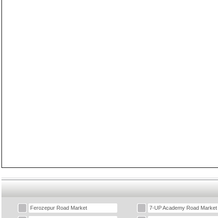
Ferozepur Road Market
7-UP Academy Road Market