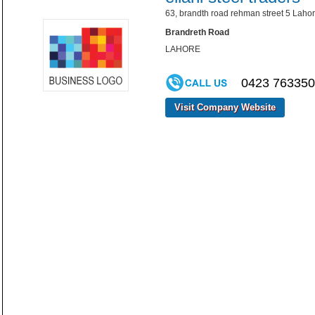
63, brandth road rehman street 5 Lahor
Brandreth Road
LAHORE
0423 76335
Visit Company Website