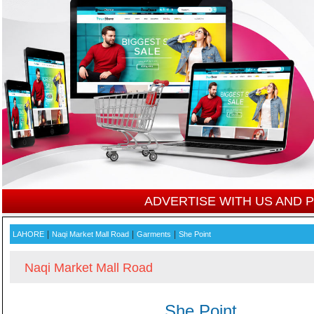
ADVERTISE WITH US AND
|
|
|
LAHORE
Naqi Market Mall Road
Garments
She Point
Naqi Market Mall Road
She Point