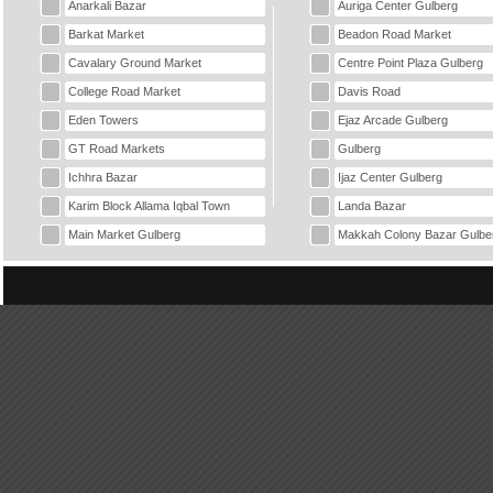
Anarkali Bazar
Auriga Center Gulberg
Barkat Market
Beadon Road Market
Cavalary Ground Market
Centre Point Plaza Gulberg
College Road Market
Davis Road
Eden Towers
Ejaz Arcade Gulberg
GT Road Markets
Gulberg
Ichhra Bazar
Ijaz Center Gulberg
Karim Block Allama Iqbal Town
Landa Bazar
Main Market Gulberg
Makkah Colony Bazar Gulbe