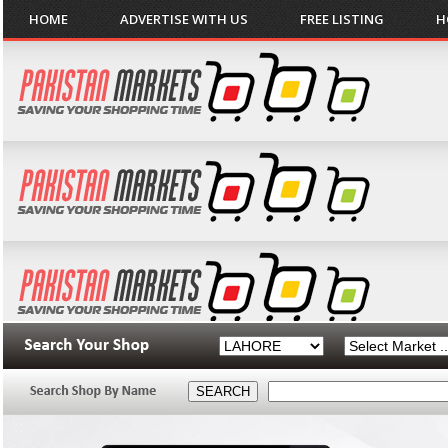
HOME
ADVERTISE WITH US
FREE LISTING
H