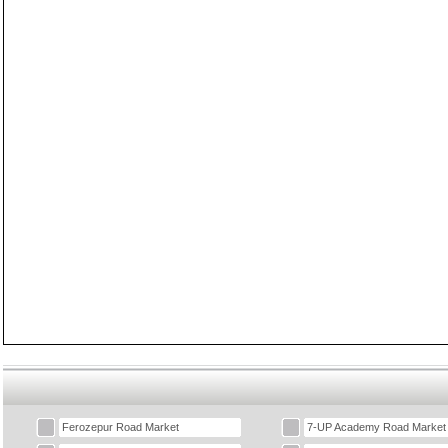
Ferozepur Road Market
7-UP Academy Road Market