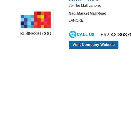
75-The Mall Lahore,
Naqi Market Mall Road
LAHORE
+92 42 3637
Visit Company Website