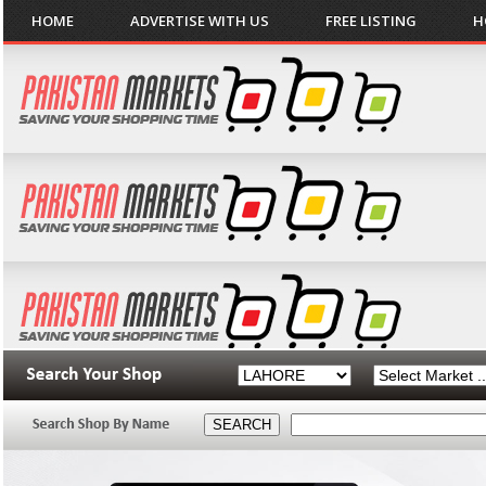
HOME
ADVERTISE WITH US
FREE LISTING
H