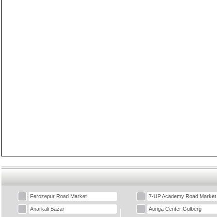
Ferozepur Road Market
7-UP Academy Road Market
Anarkali Bazar
Auriga Center Gulberg