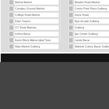
Barkat Market
Beadon Road Market
Cavalary Ground Market
Centre Point Plaza Gulberg
College Road Market
Davis Road
Eden Towers
Ejaz Arcade Gulberg
GT Road Markets
Gulberg
Ichhra Bazar
Ijaz Center Gulberg
Karim Block Allama Iqbal Town
Landa Bazar
Main Market Gulberg
Makkah Colony Bazar Gulbe