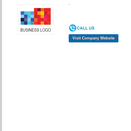
,
Visit Company Website