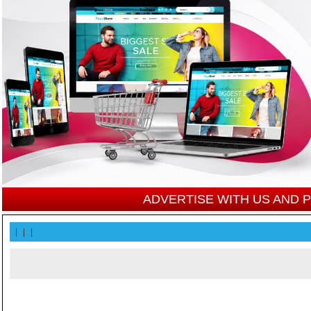
ADVERTISE WITH US AND
|
|
|