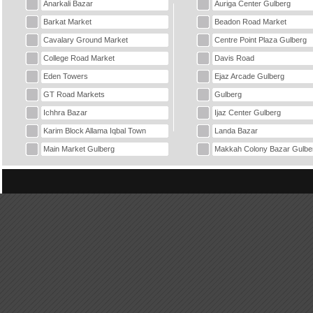
Anarkali Bazar
Auriga Center Gulberg
Barkat Market
Beadon Road Market
Cavalary Ground Market
Centre Point Plaza Gulberg
College Road Market
Davis Road
Eden Towers
Ejaz Arcade Gulberg
GT Road Markets
Gulberg
Ichhra Bazar
Ijaz Center Gulberg
Karim Block Allama Iqbal Town
Landa Bazar
Main Market Gulberg
Makkah Colony Bazar Gulbe