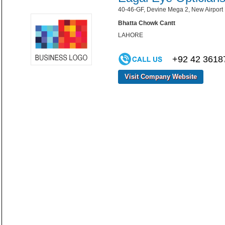
40-46-GF, Devine Mega 2, New Airport 
Bhatta Chowk Cantt
LAHORE
+92 42 3618
Visit Company Website