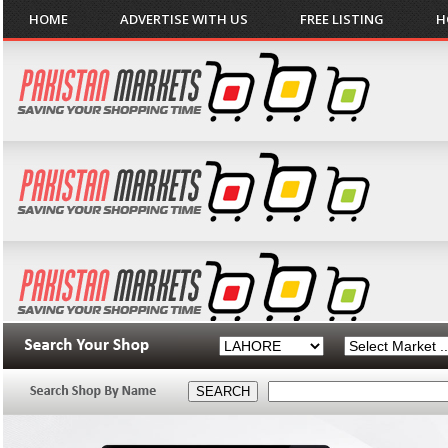
HOME
ADVERTISE WITH US
FREE LISTING
H