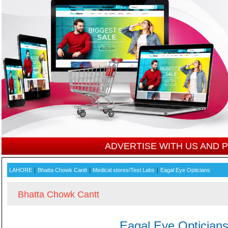
ADVERTISE WITH US AND
|
|
|
LAHORE
Bhatta Chowk Cantt
Medical stores/Test Labs
Eagal Eye Opticians
Bhatta Chowk Cantt
Eagal Eye Optician