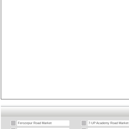
Ferozepur Road Market
7-UP Academy Road Market