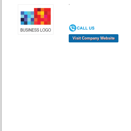
,
Visit Company Website