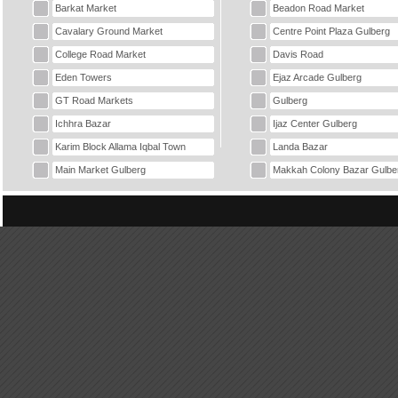
Barkat Market
Beadon Road Market
Cavalary Ground Market
Centre Point Plaza Gulberg
College Road Market
Davis Road
Eden Towers
Ejaz Arcade Gulberg
GT Road Markets
Gulberg
Ichhra Bazar
Ijaz Center Gulberg
Karim Block Allama Iqbal Town
Landa Bazar
Main Market Gulberg
Makkah Colony Bazar Gulbe