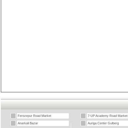
Ferozepur Road Market
7-UP Academy Road Market
Anarkali Bazar
Auriga Center Gulberg