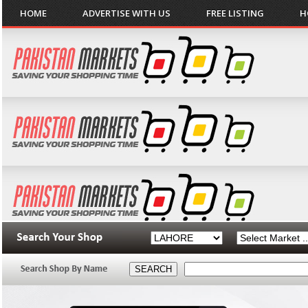
HOME
ADVERTISE WITH US
FREE LISTING
H