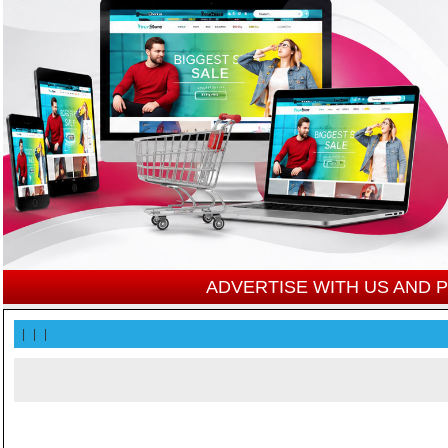
ADVERTISE WITH US AND
|
|
|