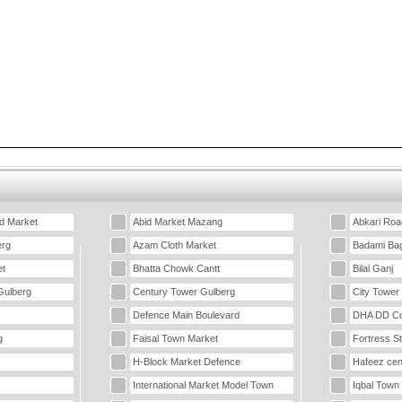
d Market
Abid Market Mazang
Abkari Roa
erg
Azam Cloth Market
Badami Ba
t
Bhatta Chowk Cantt
Bilal Ganj
Gulberg
Century Tower Gulberg
City Tower
Defence Main Boulevard
DHA DD Co
g
Faisal Town Market
Fortress S
H-Block Market Defence
Hafeez cen
International Market Model Town
Iqbal Town