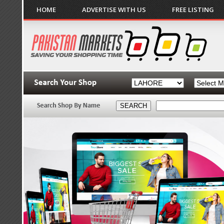
HOME
ADVERTISE WITH US
FREE LISTING