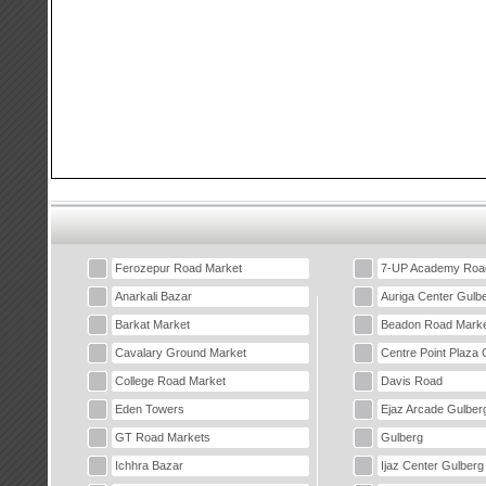
Ferozepur Road Market
7-UP Academy Roa
Anarkali Bazar
Auriga Center Gulb
Barkat Market
Beadon Road Marke
Cavalary Ground Market
Centre Point Plaza 
College Road Market
Davis Road
Eden Towers
Ejaz Arcade Gulber
GT Road Markets
Gulberg
Ichhra Bazar
Ijaz Center Gulberg