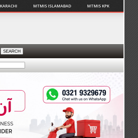
 KARACHI
MTMIS ISLAMABAD
MTMIS KPK