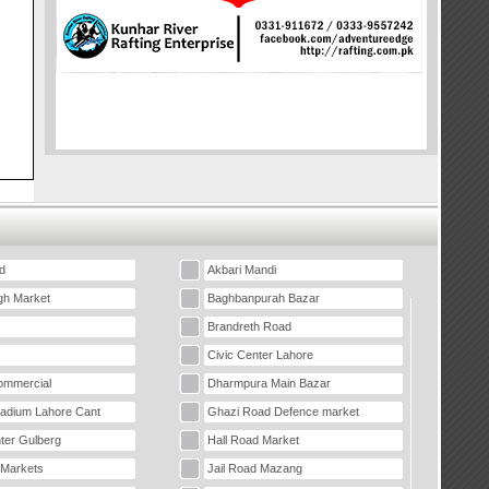
d
Akbari Mandi
gh Market
Baghbanpurah Bazar
Brandreth Road
Civic Center Lahore
mmercial
Dharmpura Main Bazar
tadium Lahore Cant
Ghazi Road Defence market
ter Gulberg
Hall Road Market
 Markets
Jail Road Mazang