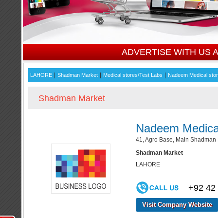
ADVERTISE WITH US
|
|
|
LAHORE
Shadman Market
Medical stores/Test Labs
Nadeem Medical sto
Shadman Market
Nadeem Medical
41, Agro Base, Main Shadman 
Shadman Market
LAHORE
+92 42
Visit Company Website