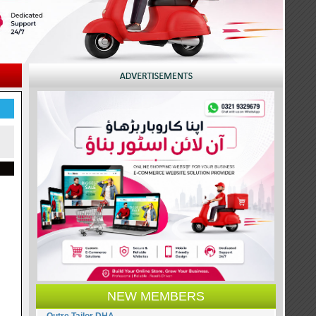
NEW MEMBERS