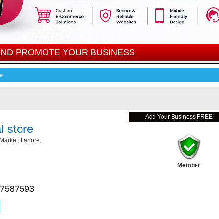
 AND PROMOTE YOUR BUSINESS
re
Add Your Business FREE
 store
Market, Lahore,
Member
 7587593