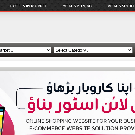
HOTELS IN MURREE
MTMIS PUNJAB
MTMIS SINDH