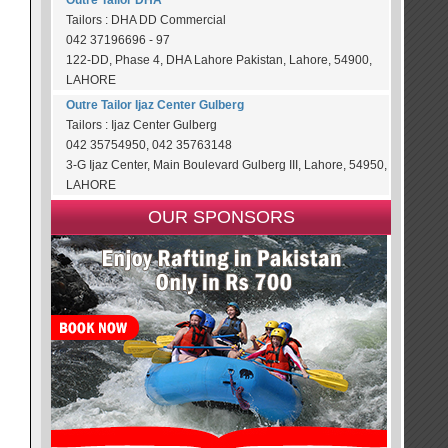
Outre Tailor DHA
Tailors : DHA DD Commercial
042 37196696 - 97
122-DD, Phase 4, DHA Lahore Pakistan, Lahore, 54900,
LAHORE
Outre Tailor Ijaz Center Gulberg
Tailors : Ijaz Center Gulberg
042 35754950, 042 35763148
3-G Ijaz Center, Main Boulevard Gulberg III, Lahore, 54950,
LAHORE
OUR SPONSORS