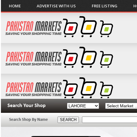
HOME
ADVERTISE WITH US
FREE LISTING
H