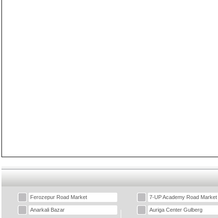
Ferozepur Road Market
7-UP Academy Road Market
Anarkali Bazar
Auriga Center Gulberg