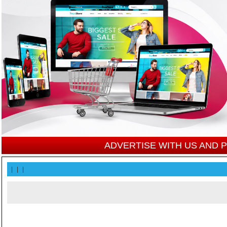
ADVERTISE WITH US AND
|
|
|