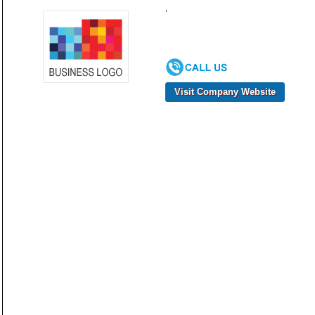
,
Visit Company Website