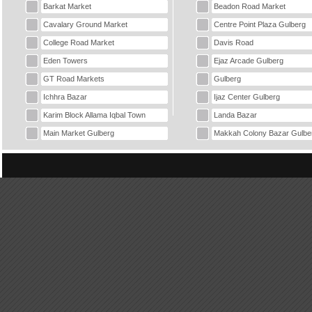
Barkat Market
Beadon Road Market
Cavalary Ground Market
Centre Point Plaza Gulberg
College Road Market
Davis Road
Eden Towers
Ejaz Arcade Gulberg
GT Road Markets
Gulberg
Ichhra Bazar
Ijaz Center Gulberg
Karim Block Allama Iqbal Town
Landa Bazar
Main Market Gulberg
Makkah Colony Bazar Gulbe