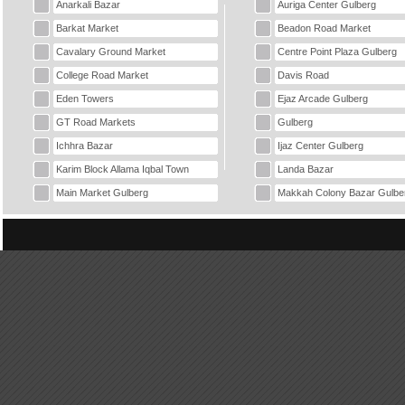
Anarkali Bazar
Auriga Center Gulberg
Barkat Market
Beadon Road Market
Cavalary Ground Market
Centre Point Plaza Gulberg
College Road Market
Davis Road
Eden Towers
Ejaz Arcade Gulberg
GT Road Markets
Gulberg
Ichhra Bazar
Ijaz Center Gulberg
Karim Block Allama Iqbal Town
Landa Bazar
Main Market Gulberg
Makkah Colony Bazar Gulbe