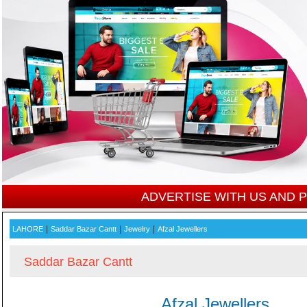
ADVERTISE WITH US AND
|
|
|
LAHORE
Saddar Bazar Cantt
Jewelry
Afzal Jewellers
Saddar Bazar Cantt
Afzal Jewellers