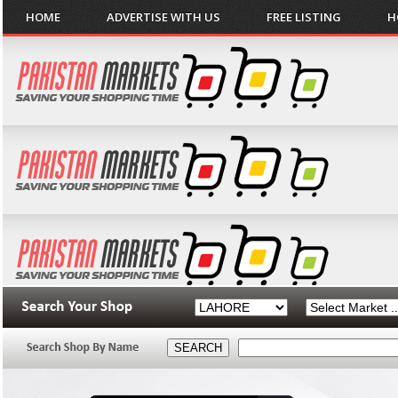
HOME
ADVERTISE WITH US
FREE LISTING
H