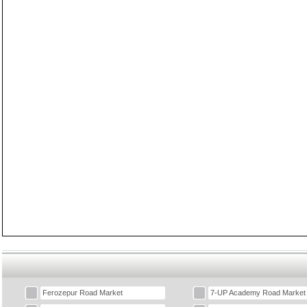
Ferozepur Road Market
7-UP Academy Road Market