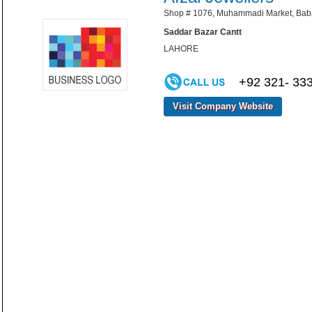
Shop # 1076, Muhammadi Market, Baba 
Saddar Bazar Cantt
LAHORE
+92 321- 33
Visit Company Website