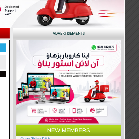
NEW MEMBERS