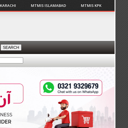
 KARACHI
MTMIS ISLAMABAD
MTMIS KPK