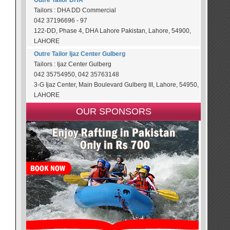
Outre Tailor DHA
Tailors : DHA DD Commercial
042 37196696 - 97
122-DD, Phase 4, DHA Lahore Pakistan, Lahore, 54900,
LAHORE
Outre Tailor Ijaz Center Gulberg
Tailors : Ijaz Center Gulberg
042 35754950, 042 35763148
3-G Ijaz Center, Main Boulevard Gulberg III, Lahore, 54950,
LAHORE
OUR SPONSORS