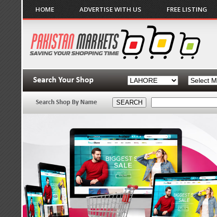
HOME
ADVERTISE WITH US
FREE LISTING