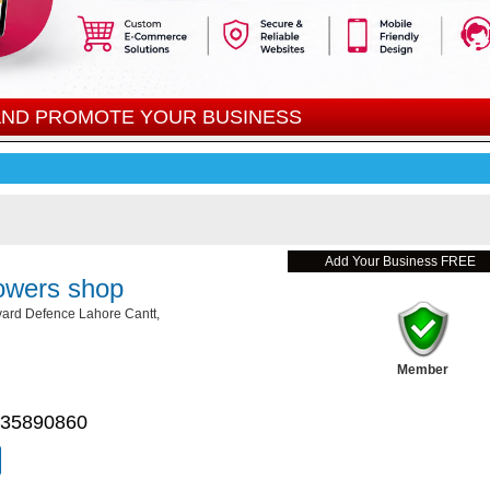
 AND PROMOTE YOUR BUSINESS
Add Your Business FREE
owers shop
ard Defence Lahore Cantt,
Member
 35890860