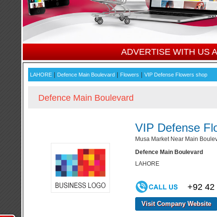
ADVERTISE WITH US
|
|
|
LAHORE
Defence Main Boulevard
Flowers
VIP Defense Flowers shop
Defence Main Boulevard
VIP Defense Fl
Musa Market Near Main Boulev
Defence Main Boulevard
LAHORE
+92 42
Visit Company Website