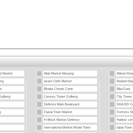
d Market
Abid Market Mazang
Abkari Roa
erg
Azam Cloth Market
Badami Ba
t
Bhatta Chowk Cantt
Bilal Ganj
Gulberg
Century Tower Gulberg
City Tower
Defence Main Boulevard
DHA DD Co
g
Faisal Town Market
Fortress S
H-Block Market Defence
Hafeez cen
International Market Model Town
Iqbal Town