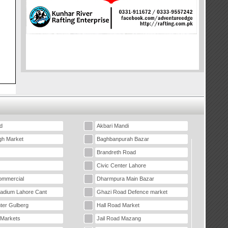
d
Akbari Mandi
gh Market
Baghbanpurah Bazar
Brandreth Road
Civic Center Lahore
mmercial
Dharmpura Main Bazar
tadium Lahore Cant
Ghazi Road Defence market
ter Gulberg
Hall Road Market
 Markets
Jail Road Mazang