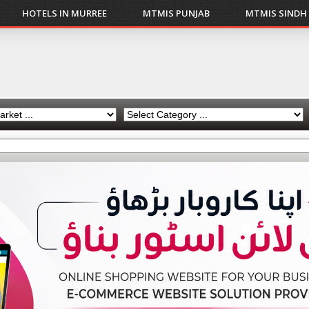
HOTELS IN MURREE
MTMIS PUNJAB
MTMIS SINDH