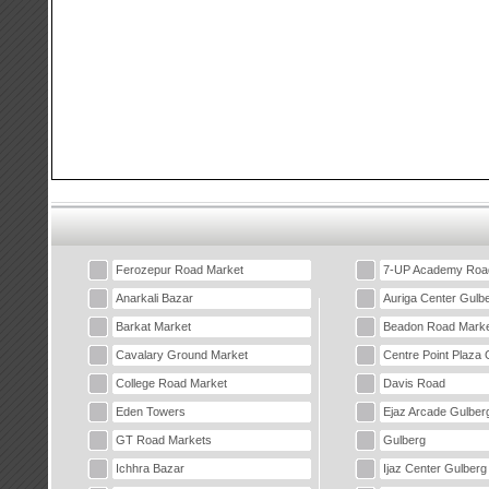
Ferozepur Road Market
7-UP Academy Roa
Anarkali Bazar
Auriga Center Gulb
Barkat Market
Beadon Road Marke
Cavalary Ground Market
Centre Point Plaza 
College Road Market
Davis Road
Eden Towers
Ejaz Arcade Gulber
GT Road Markets
Gulberg
Ichhra Bazar
Ijaz Center Gulberg