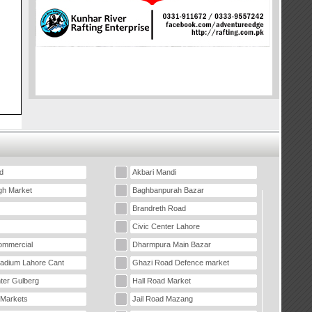
d
Akbari Mandi
gh Market
Baghbanpurah Bazar
Brandreth Road
Civic Center Lahore
mmercial
Dharmpura Main Bazar
tadium Lahore Cant
Ghazi Road Defence market
ter Gulberg
Hall Road Market
 Markets
Jail Road Mazang