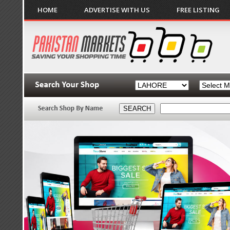
HOME
ADVERTISE WITH US
FREE LISTING