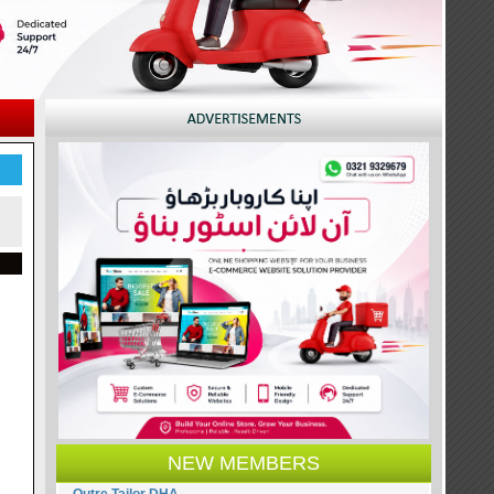
NEW MEMBERS