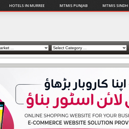
HOTELS IN MURREE
MTMIS PUNJAB
MTMIS SINDH