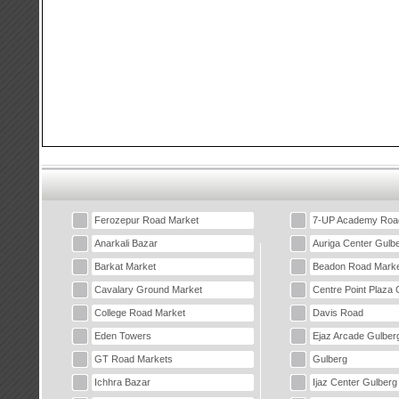
Ferozepur Road Market
7-UP Academy Roa
Anarkali Bazar
Auriga Center Gulb
Barkat Market
Beadon Road Marke
Cavalary Ground Market
Centre Point Plaza 
College Road Market
Davis Road
Eden Towers
Ejaz Arcade Gulber
GT Road Markets
Gulberg
Ichhra Bazar
Ijaz Center Gulberg