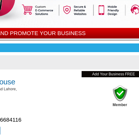
 AND PROMOTE YOUR BUSINESS
Add Your Business FREE
ouse
d Lahore,
Member
 6684116