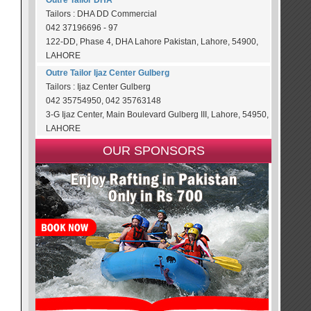
Outre Tailor DHA
Tailors : DHA DD Commercial
042 37196696 - 97
122-DD, Phase 4, DHA Lahore Pakistan, Lahore, 54900,
LAHORE
Outre Tailor Ijaz Center Gulberg
Tailors : Ijaz Center Gulberg
042 35754950, 042 35763148
3-G Ijaz Center, Main Boulevard Gulberg III, Lahore, 54950,
LAHORE
OUR SPONSORS