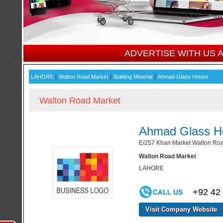
ADVERTISE WITH US
|
|
|
LAHORE
Walton Road Market
Building Meterial
Ahmad Glass House
Walton Road Market
Ahmad Glass H
E/257 Khan Market Walton Roa
Walton Road Market
LAHORE
+92 42
Visit Company Website