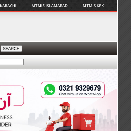
 KARACHI
MTMIS ISLAMABAD
MTMIS KPK