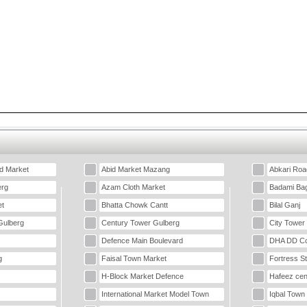
d Market
Abid Market Mazang
Abkari Roa
erg
Azam Cloth Market
Badami Ba
t
Bhatta Chowk Cantt
Bilal Ganj
Gulberg
Century Tower Gulberg
City Tower
Defence Main Boulevard
DHA DD Co
g
Faisal Town Market
Fortress S
H-Block Market Defence
Hafeez cen
International Market Model Town
Iqbal Town