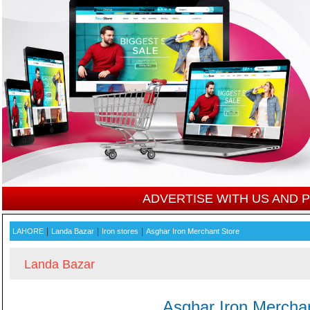
ADVERTISE WITH US AND
|
|
|
LAHORE
Landa Bazar
Iron stores
Asghar Iron Merchant Store
Landa Bazar
Asghar Iron Mercha