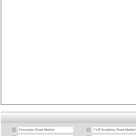
Ferozepur Road Market
7-UP Academy Road Market