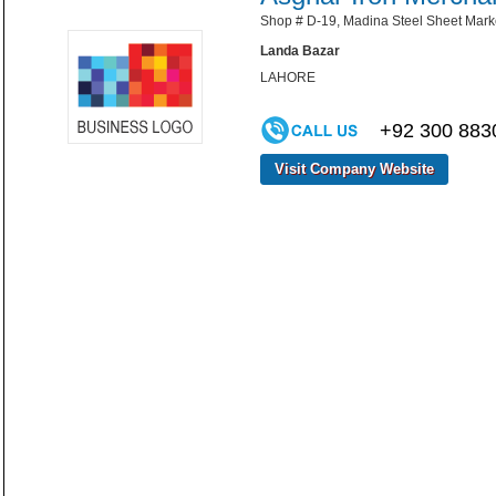
Shop # D-19, Madina Steel Sheet Mark
Landa Bazar
LAHORE
+92 300 883
Visit Company Website