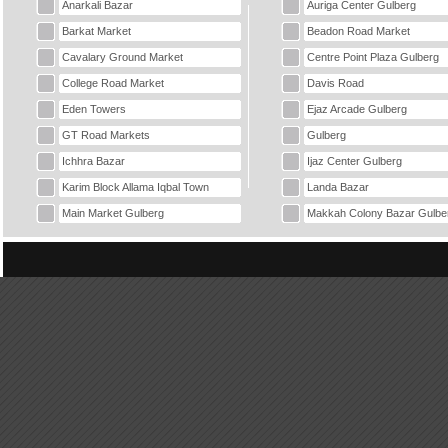
Anarkali Bazar
Auriga Center Gulberg
Barkat Market
Beadon Road Market
Cavalary Ground Market
Centre Point Plaza Gulberg
College Road Market
Davis Road
Eden Towers
Ejaz Arcade Gulberg
GT Road Markets
Gulberg
Ichhra Bazar
Ijaz Center Gulberg
Karim Block Allama Iqbal Town
Landa Bazar
Main Market Gulberg
Makkah Colony Bazar Gulbe