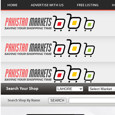
HOME
ADVERTISE WITH US
FREE LISTING
H