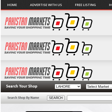
HOME
ADVERTISE WITH US
FREE LISTING
H