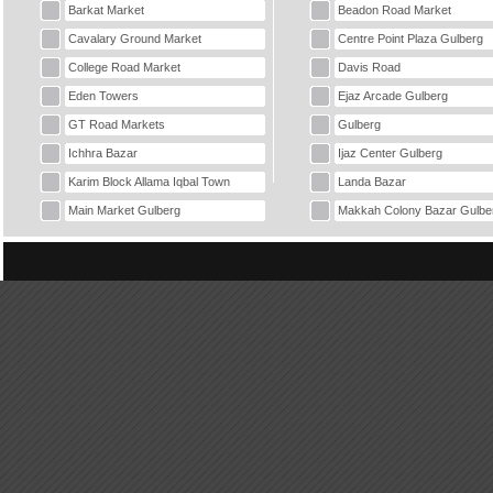
Barkat Market
Beadon Road Market
Cavalary Ground Market
Centre Point Plaza Gulberg
College Road Market
Davis Road
Eden Towers
Ejaz Arcade Gulberg
GT Road Markets
Gulberg
Ichhra Bazar
Ijaz Center Gulberg
Karim Block Allama Iqbal Town
Landa Bazar
Main Market Gulberg
Makkah Colony Bazar Gulbe