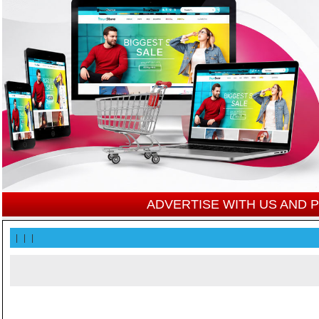
ADVERTISE WITH US AND
|
|
|