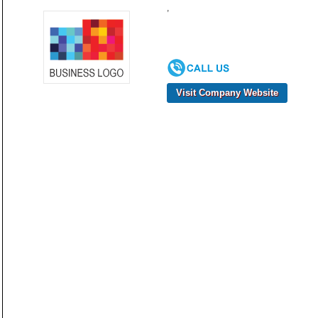
,
Visit Company Website