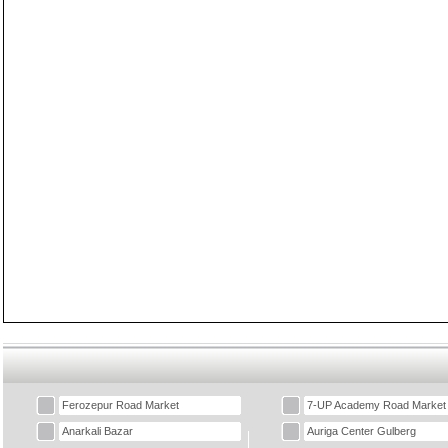
Ferozepur Road Market
7-UP Academy Road Market
Anarkali Bazar
Auriga Center Gulberg