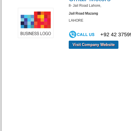
8- Jail Road Lahore,
Jail Road Mazang
LAHORE
+92 42 3759
Visit Company Website