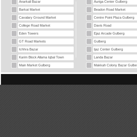
Anarkali Bazar
Auriga Center Gulberg
Barkat Market
Beadon Road Market
Cavalary Ground Market
Centre Point Plaza Gulberg
College Road Market
Davis Road
Eden Towers
Ejaz Arcade Gulberg
GT Road Markets
Gulberg
Ichhra Bazar
Ijaz Center Gulberg
Karim Block Allama Iqbal Town
Landa Bazar
Main Market Gulberg
Makkah Colony Bazar Gulbe