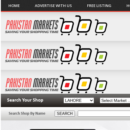
HOME
ADVERTISE WITH US
FREE LISTING
H