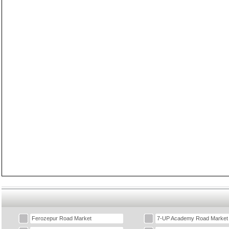
Ferozepur Road Market
7-UP Academy Road Market