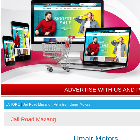
ADVERTISE WITH US AND
|
|
|
LAHORE
Jail Road Mazang
Vehicles
Umair Motors
Jail Road Mazang
Umair Motors