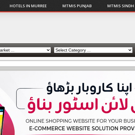
HOTELS IN MURREE
MTMIS PUNJAB
MTMIS SINDH