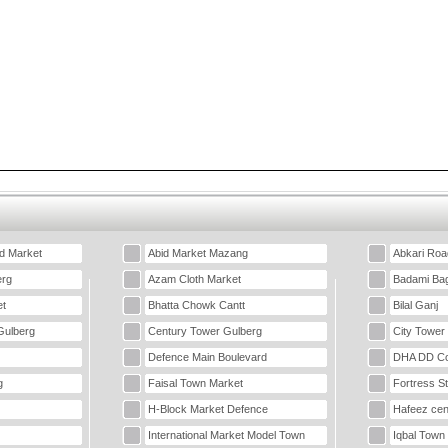
d Market
Abid Market Mazang
Abkari Roa
erg
Azam Cloth Market
Badami Ba
t
Bhatta Chowk Cantt
Bilal Ganj
Gulberg
Century Tower Gulberg
City Tower
Defence Main Boulevard
DHA DD Co
g
Faisal Town Market
Fortress S
H-Block Market Defence
Hafeez cen
International Market Model Town
Iqbal Town