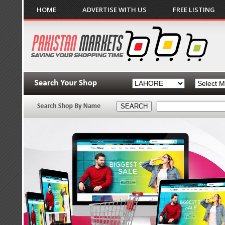
HOME
ADVERTISE WITH US
FREE LISTING