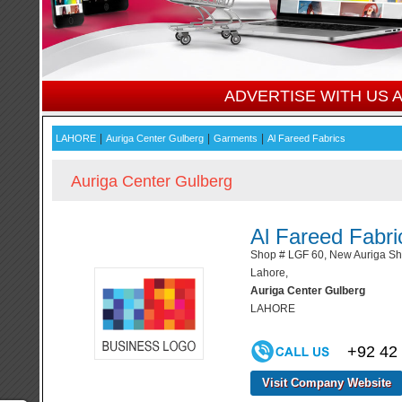
ADVERTISE WITH US
|
|
|
LAHORE
Auriga Center Gulberg
Garments
Al Fareed Fabrics
Auriga Center Gulberg
Al Fareed Fabri
Shop # LGF 60, New Auriga Sho
Lahore,
Auriga Center Gulberg
LAHORE
+92 42
Visit Company Website