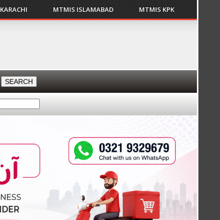
 KARACHI
MTMIS ISLAMABAD
MTMIS KPK