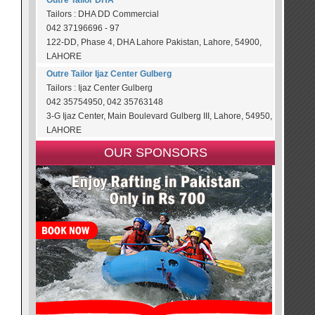
Outre Tailor DHA
Tailors : DHA DD Commercial
042 37196696 - 97
122-DD, Phase 4, DHA Lahore Pakistan, Lahore, 54900,
LAHORE
Outre Tailor Ijaz Center Gulberg
Tailors : Ijaz Center Gulberg
042 35754950, 042 35763148
3-G Ijaz Center, Main Boulevard Gulberg III, Lahore, 54950,
LAHORE
OUR SPONSORS