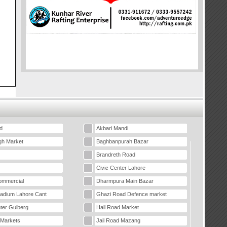
d
Akbari Mandi
gh Market
Baghbanpurah Bazar
Brandreth Road
Civic Center Lahore
mmercial
Dharmpura Main Bazar
tadium Lahore Cant
Ghazi Road Defence market
ter Gulberg
Hall Road Market
 Markets
Jail Road Mazang