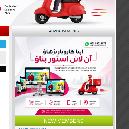
NEW MEMBERS