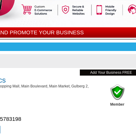
 AND PROMOTE YOUR BUSINESS
Add Your Business FREE
cs
pping Mall, Main Boulevard, Main Market, Gulberg 2,
Member
 5783198