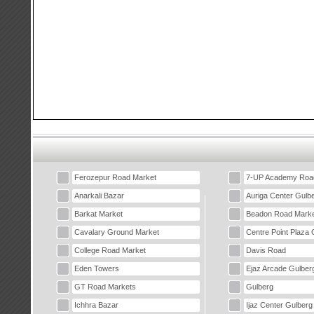
Ferozepur Road Market
7-UP Academy Roa
Anarkali Bazar
Auriga Center Gulb
Barkat Market
Beadon Road Marke
Cavalary Ground Market
Centre Point Plaza 
College Road Market
Davis Road
Eden Towers
Ejaz Arcade Gulber
GT Road Markets
Gulberg
Ichhra Bazar
Ijaz Center Gulberg