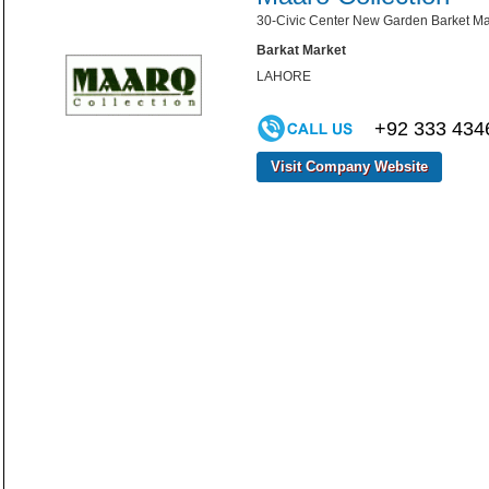
30-Civic Center New Garden Barket Ma
Barkat Market
LAHORE
+92 333 434
Visit Company Website