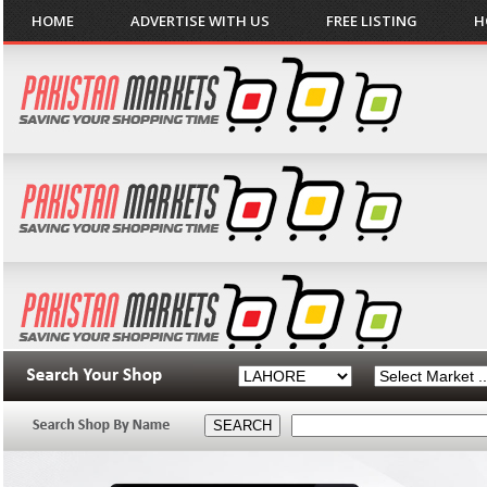
HOME
ADVERTISE WITH US
FREE LISTING
H