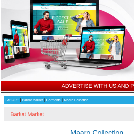
ADVERTISE WITH US AND
|
|
|
LAHORE
Barkat Market
Garments
Maaro Collection
Barkat Market
Maaro Collection