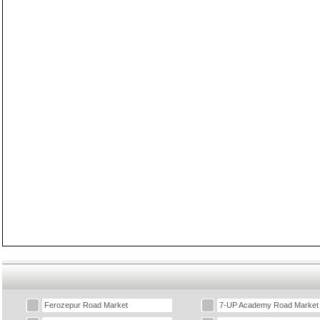
Ferozepur Road Market
7-UP Academy Road Market