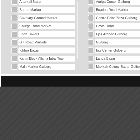
Anarkali Bazar
Auriga Center Gulberg
Barkat Market
Beadon Road Market
Cavalary Ground Market
Centre Point Plaza Gulberg
College Road Market
Davis Road
Eden Towers
Ejaz Arcade Gulberg
GT Road Markets
Gulberg
Ichhra Bazar
Ijaz Center Gulberg
Karim Block Allama Iqbal Town
Landa Bazar
Main Market Gulberg
Makkah Colony Bazar Gulbe