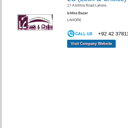
17-A Ichhra Road Lahore,
Ichhra Bazar
LAHORE
+92 42 3781
Visit Company Website