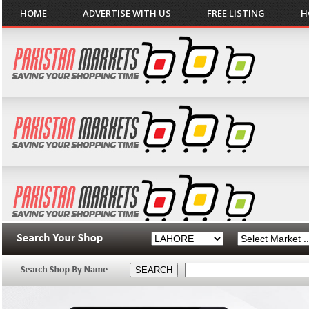
HOME
ADVERTISE WITH US
FREE LISTING
H