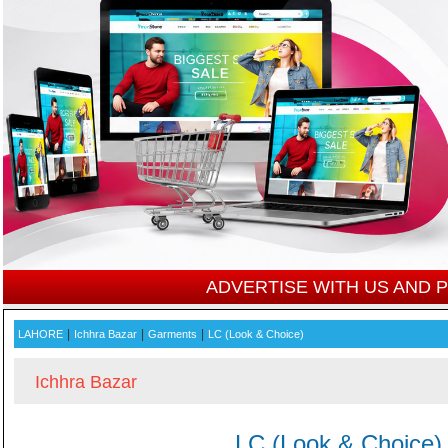
ADVERTISE WITH US AND
|
|
|
LAHORE
Ichhra Bazar
Garments
LC (Look & Choice)
Ichhra Bazar
LC (Look & Choice)