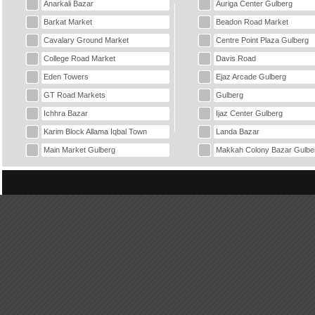
Anarkali Bazar
Auriga Center Gulberg
Barkat Market
Beadon Road Market
Cavalary Ground Market
Centre Point Plaza Gulberg
College Road Market
Davis Road
Eden Towers
Ejaz Arcade Gulberg
GT Road Markets
Gulberg
Ichhra Bazar
Ijaz Center Gulberg
Karim Block Allama Iqbal Town
Landa Bazar
Main Market Gulberg
Makkah Colony Bazar Gulbe