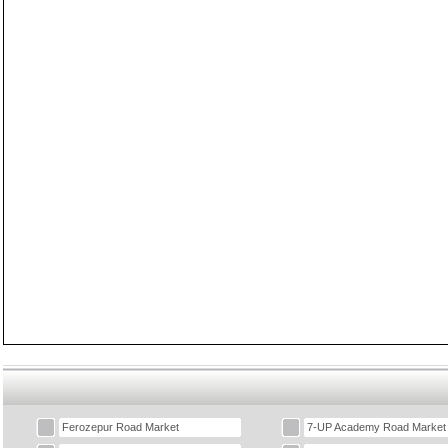
Ferozepur Road Market
7-UP Academy Road Market