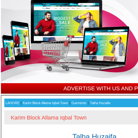
ADVERTISE WITH US AND
|
|
|
LAHORE
Karim Block Allama Iqbal Town
Garments
Talha Huzaifa
Karim Block Allama Iqbal Town
Talha Huzaifa