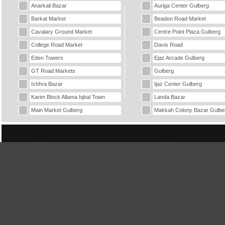
Anarkali Bazar
Auriga Center Gulberg
Barkat Market
Beadon Road Market
Cavalary Ground Market
Centre Point Plaza Gulberg
College Road Market
Davis Road
Eden Towers
Ejaz Arcade Gulberg
GT Road Markets
Gulberg
Ichhra Bazar
Ijaz Center Gulberg
Karim Block Allama Iqbal Town
Landa Bazar
Main Market Gulberg
Makkah Colony Bazar Gulbe