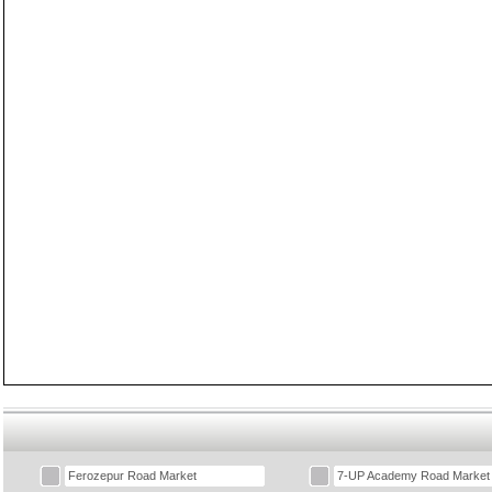
Ferozepur Road Market
7-UP Academy Road Market