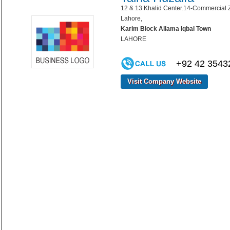
12 & 13 Khalid Center.14-Commercial Z
Lahore,
Karim Block Allama Iqbal Town
LAHORE
+92 42 3543
Visit Company Website