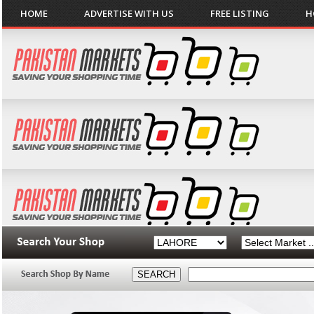
HOME
ADVERTISE WITH US
FREE LISTING
H