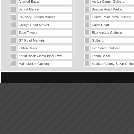
Anarkali Bazar
Auriga Center Gulberg
Barkat Market
Beadon Road Market
Cavalary Ground Market
Centre Point Plaza Gulberg
College Road Market
Davis Road
Eden Towers
Ejaz Arcade Gulberg
GT Road Markets
Gulberg
Ichhra Bazar
Ijaz Center Gulberg
Karim Block Allama Iqbal Town
Landa Bazar
Main Market Gulberg
Makkah Colony Bazar Gulbe