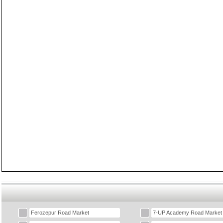
Ferozepur Road Market
7-UP Academy Road Market