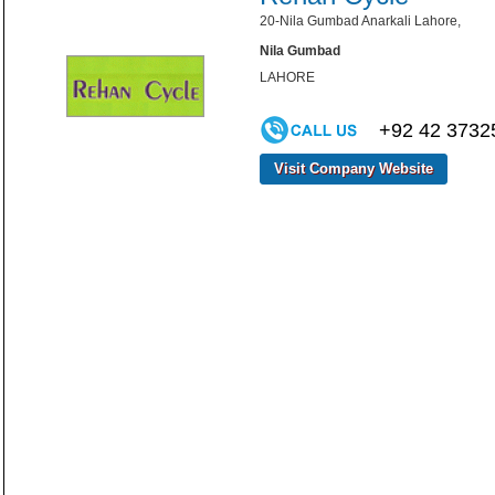
20-Nila Gumbad Anarkali Lahore,
Nila Gumbad
LAHORE
+92 42 3732
Visit Company Website