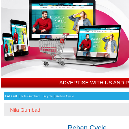
ADVERTISE WITH US AND
|
|
|
LAHORE
Nila Gumbad
Bicycle
Rehan Cycle
Nila Gumbad
Rehan Cycle