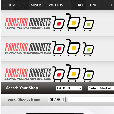
HOME
ADVERTISE WITH US
FREE LISTING
H