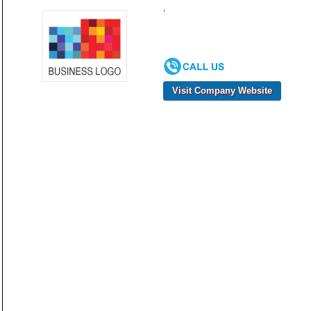
,
Visit Company Website