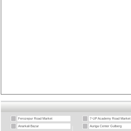
Ferozepur Road Market
7-UP Academy Road Market
Anarkali Bazar
Auriga Center Gulberg