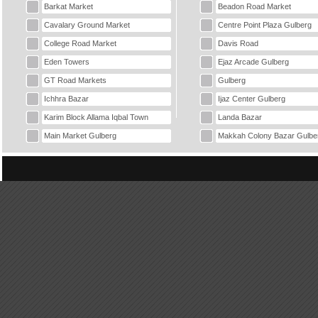
Barkat Market
Beadon Road Market
Cavalary Ground Market
Centre Point Plaza Gulberg
College Road Market
Davis Road
Eden Towers
Ejaz Arcade Gulberg
GT Road Markets
Gulberg
Ichhra Bazar
Ijaz Center Gulberg
Karim Block Allama Iqbal Town
Landa Bazar
Main Market Gulberg
Makkah Colony Bazar Gulbe