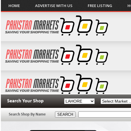
HOME
ADVERTISE WITH US
FREE LISTING
H