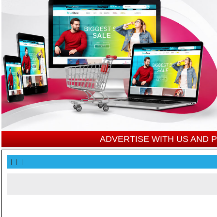
ADVERTISE WITH US AND
|
|
|