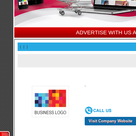
ADVERTISE WITH US
|
|
|
,
Visit Company Website