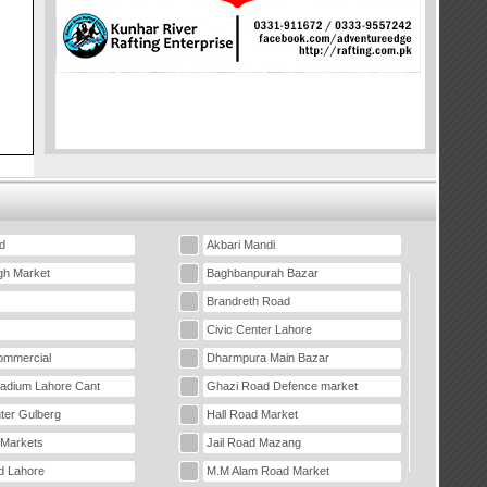
d
Akbari Mandi
gh Market
Baghbanpurah Bazar
Brandreth Road
Civic Center Lahore
mmercial
Dharmpura Main Bazar
tadium Lahore Cant
Ghazi Road Defence market
ter Gulberg
Hall Road Market
 Markets
Jail Road Mazang
d Lahore
M.M Alam Road Market