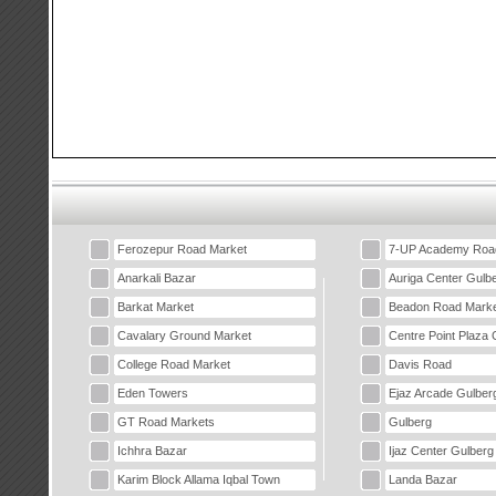
Ferozepur Road Market
7-UP Academy Roa
Anarkali Bazar
Auriga Center Gulb
Barkat Market
Beadon Road Marke
Cavalary Ground Market
Centre Point Plaza 
College Road Market
Davis Road
Eden Towers
Ejaz Arcade Gulber
GT Road Markets
Gulberg
Ichhra Bazar
Ijaz Center Gulberg
Karim Block Allama Iqbal Town
Landa Bazar