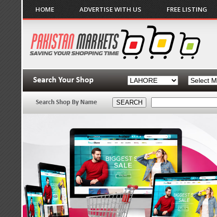
HOME
ADVERTISE WITH US
FREE LISTING