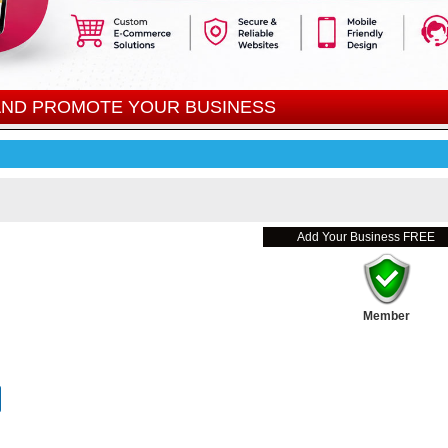
 AND PROMOTE YOUR BUSINESS
Add Your Business FREE
Member