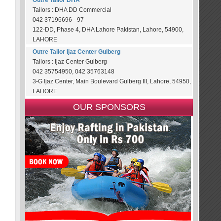
Outre Tailor DHA
Tailors : DHA DD Commercial
042 37196696 - 97
122-DD, Phase 4, DHA Lahore Pakistan, Lahore, 54900,
LAHORE
Outre Tailor Ijaz Center Gulberg
Tailors : Ijaz Center Gulberg
042 35754950, 042 35763148
3-G Ijaz Center, Main Boulevard Gulberg III, Lahore, 54950,
LAHORE
OUR SPONSORS