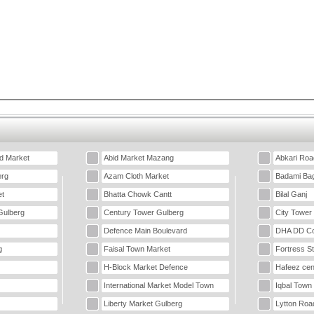
d Market
Abid Market Mazang
Abkari Roa
erg
Azam Cloth Market
Badami Ba
t
Bhatta Chowk Cantt
Bilal Ganj
Gulberg
Century Tower Gulberg
City Tower
Defence Main Boulevard
DHA DD Co
g
Faisal Town Market
Fortress S
H-Block Market Defence
Hafeez cen
International Market Model Town
Iqbal Town
Liberty Market Gulberg
Lytton Roa