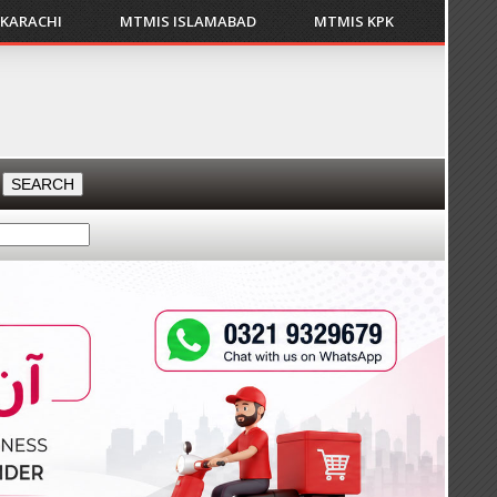
 KARACHI
MTMIS ISLAMABAD
MTMIS KPK