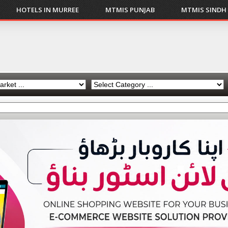
HOTELS IN MURREE
MTMIS PUNJAB
MTMIS SINDH