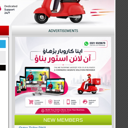
NEW MEMBERS