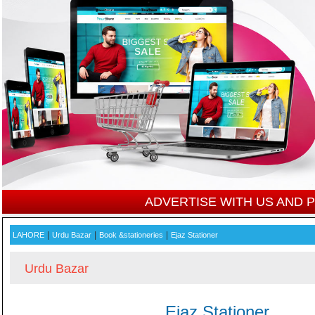
ADVERTISE WITH US AND
|
|
|
LAHORE
Urdu Bazar
Book &stationeries
Ejaz Stationer
Urdu Bazar
Ejaz Stationer