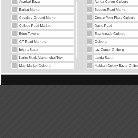
Anarkali Bazar
Auriga Center Gulberg
Barkat Market
Beadon Road Market
Cavalary Ground Market
Centre Point Plaza Gulberg
College Road Market
Davis Road
Eden Towers
Ejaz Arcade Gulberg
GT Road Markets
Gulberg
Ichhra Bazar
Ijaz Center Gulberg
Karim Block Allama Iqbal Town
Landa Bazar
Main Market Gulberg
Makkah Colony Bazar Gulbe