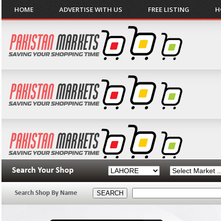
HOME
ADVERTISE WITH US
FREE LISTING
H