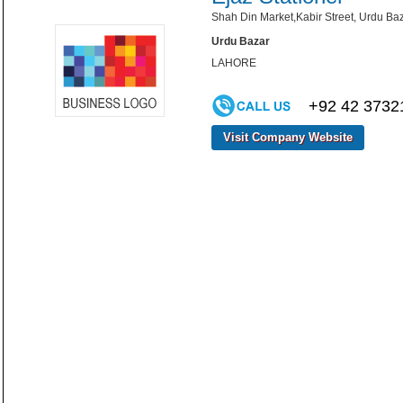
Shah Din Market,Kabir Street, Urdu Baz
Urdu Bazar
LAHORE
+92 42 3732
Visit Company Website