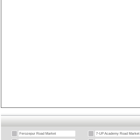
Ferozepur Road Market
7-UP Academy Road Market