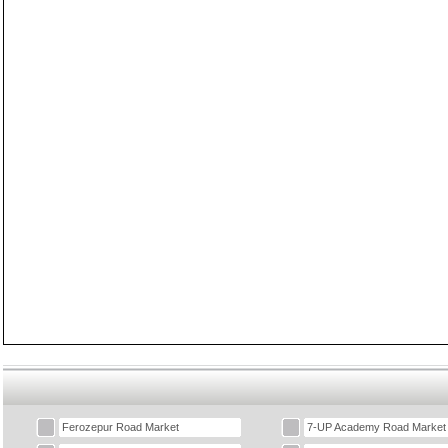
Ferozepur Road Market
7-UP Academy Road Market