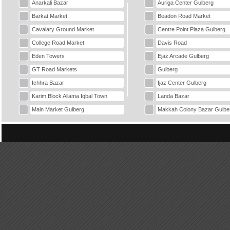
Anarkali Bazar
Auriga Center Gulberg
Barkat Market
Beadon Road Market
Cavalary Ground Market
Centre Point Plaza Gulberg
College Road Market
Davis Road
Eden Towers
Ejaz Arcade Gulberg
GT Road Markets
Gulberg
Ichhra Bazar
Ijaz Center Gulberg
Karim Block Allama Iqbal Town
Landa Bazar
Main Market Gulberg
Makkah Colony Bazar Gulbe