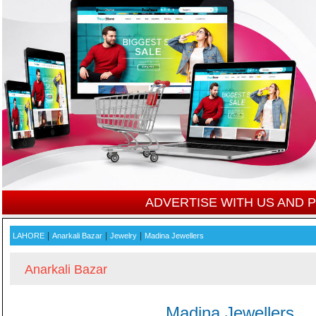
ADVERTISE WITH US AND
|
|
|
LAHORE
Anarkali Bazar
Jewelry
Madina Jewellers
Anarkali Bazar
Madina Jewellers