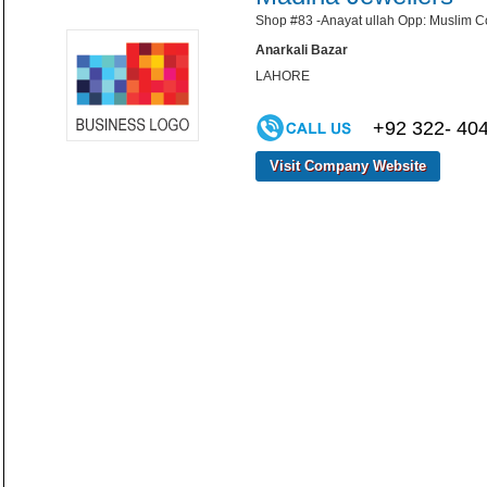
Shop #83 -Anayat ullah Opp: Muslim C
Anarkali Bazar
LAHORE
+92 322- 40
Visit Company Website