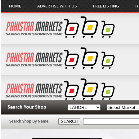
HOME
ADVERTISE WITH US
FREE LISTING
H