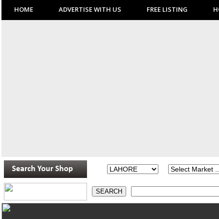
HOME
ADVERTISE WITH US
FREE LISTING
H