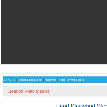
ADVERTISE WITH US AND
|
|
|
LAHORE
Beadon Road Market
Hardware
Farid Playwood Store
Beadon Road Market
Farid Playwood Sto