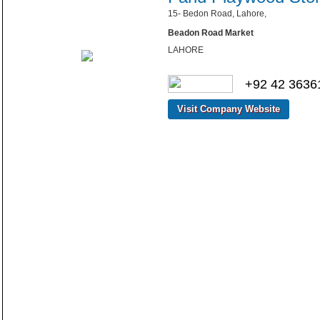
15- Bedon Road, Lahore,
Beadon Road Market
LAHORE
+92 42 3636
Visit Company Website