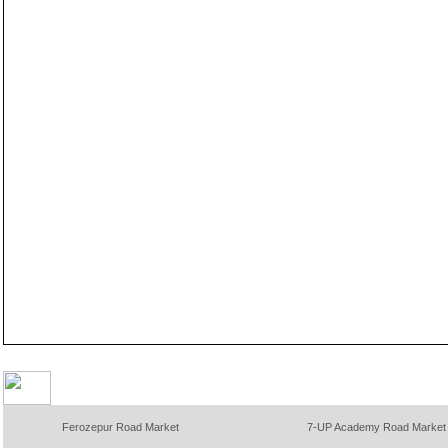
Ferozepur Road Market
7-UP Academy Road Market