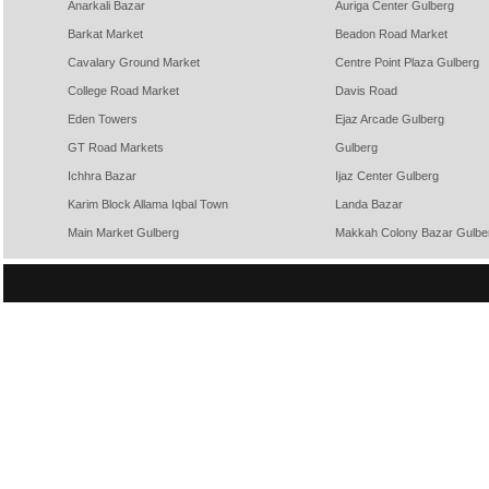
Anarkali Bazar
Auriga Center Gulberg
Barkat Market
Beadon Road Market
Cavalary Ground Market
Centre Point Plaza Gulberg
College Road Market
Davis Road
Eden Towers
Ejaz Arcade Gulberg
GT Road Markets
Gulberg
Ichhra Bazar
Ijaz Center Gulberg
Karim Block Allama Iqbal Town
Landa Bazar
Main Market Gulberg
Makkah Colony Bazar Gulbe