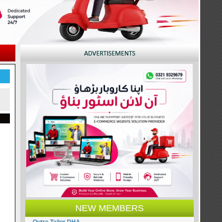
NEW MEMBERS