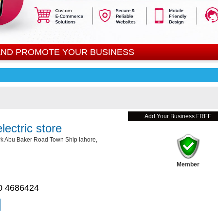
 AND PROMOTE YOUR BUSINESS
Add Your Business FREE
lectric store
 Abu Baker Road Town Ship lahore,
Member
0 4686424