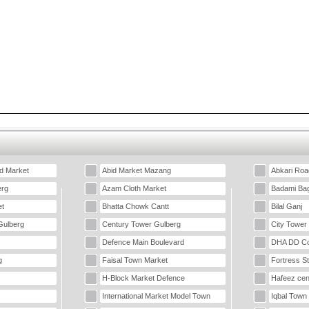
d Market
Abid Market Mazang
Abkari Roa
erg
Azam Cloth Market
Badami Ba
t
Bhatta Chowk Cantt
Bilal Ganj
Gulberg
Century Tower Gulberg
City Tower
Defence Main Boulevard
DHA DD Co
g
Faisal Town Market
Fortress S
H-Block Market Defence
Hafeez cen
International Market Model Town
Iqbal Town