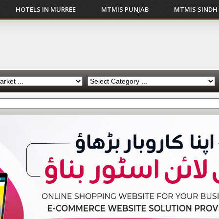
HOTELS IN MURREE
MTMIS PUNJAB
MTMIS SINDH