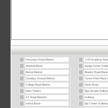
Ferozepur Road Market
7-UP Academy Roa
Anarkali Bazar
Auriga Center Gulb
Barkat Market
Beadon Road Marke
Cavalary Ground Market
Centre Point Plaza 
College Road Market
Davis Road
Eden Towers
Ejaz Arcade Gulber
GT Road Markets
Gulberg
Ichhra Bazar
Ijaz Center Gulberg