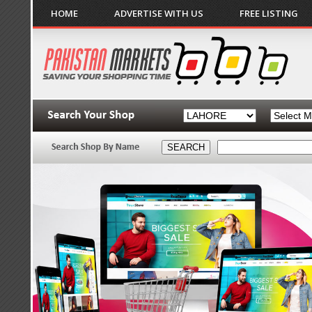
HOME
ADVERTISE WITH US
FREE LISTING