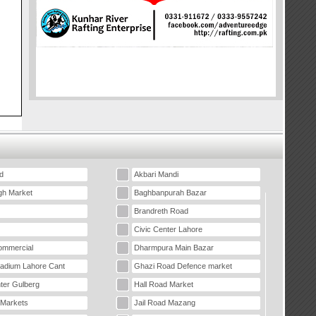
d
Akbari Mandi
gh Market
Baghbanpurah Bazar
Brandreth Road
Civic Center Lahore
mmercial
Dharmpura Main Bazar
tadium Lahore Cant
Ghazi Road Defence market
ter Gulberg
Hall Road Market
 Markets
Jail Road Mazang