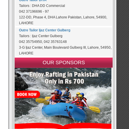
Outre Tailor DHA
Tailors : DHA DD Commercial
042 37196696 - 97
122-DD, Phase 4, DHA Lahore Pakistan, Lahore, 54900,
LAHORE
Outre Tailor Ijaz Center Gulberg
Tailors : Ijaz Center Gulberg
042 35754950, 042 35763148
3-G Ijaz Center, Main Boulevard Gulberg III, Lahore, 54950,
LAHORE
OUR SPONSORS