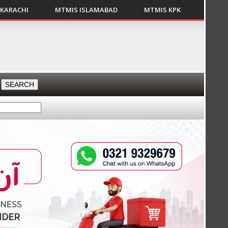
 KARACHI
MTMIS ISLAMABAD
MTMIS KPK