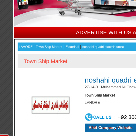
ADVERTISE WITH US
|
|
|
LAHORE
Town Ship Market
Electrical
noshahi quadri electric store
Town Ship Market
noshahi quadri e
27-14-B1 Muhammad Ali Chowk
Town Ship Market
LAHORE
+92 30
Visit Company Website